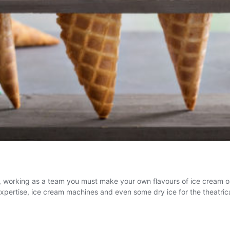
n, working as a team you must make your own flavours of ice cream 
 expertise, ice cream machines and even some dry ice for the theatri