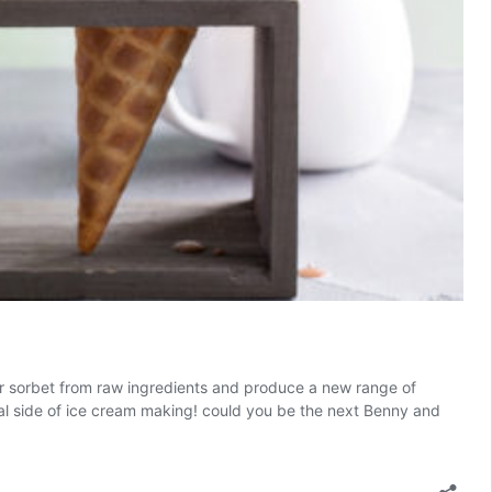
or sorbet from raw ingredients and produce a new range of
cal side of ice cream making! could you be the next Benny and