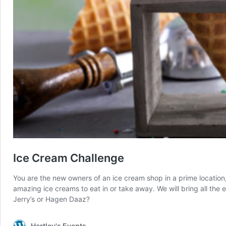
Ice Cream Challenge
You are the new owners of an ice cream shop in a prime locatio
amazing ice creams to eat in or take away. We will bring all the
Jerry’s or Hagen Daaz?
Hartley's Events