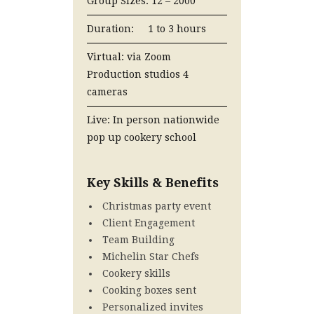
Group Sizes: 12 – 2000
Duration: 1 to 3 hours
Virtual: via Zoom
Production studios 4
cameras
Live: In person nationwide
pop up cookery school
Key Skills & Benefits
Christmas party event
Client Engagement
Team Building
Michelin Star Chefs
Cookery skills
Cooking boxes sent
Personalized invites