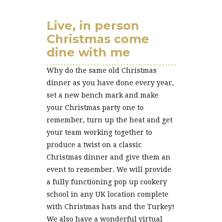
Live, in person
Christmas come
dine with me
Why do the same old Christmas
dinner as you have done every year,
set a new bench mark and make
your Christmas party one to
remember, turn up the heat and get
your team working together to
produce a twist on a classic
Christmas dinner and give them an
event to remember. We will provide
a fully functioning pop up cookery
school in any UK location complete
with Christmas hats and the Turkey!
We also have a wonderful virtual