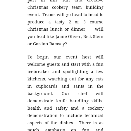
part in this fun and creative
Christmas cookery team building
event. Teams will go head to head to
produce a tasty 2 or 3 course
Christmas lunch or dinner, Will
you lead like Jamie Oliver, Rick Stein
or Gordon Ramsey?
To begin our event host will
welcome guests and start with a fun
icebreaker and spotlighting a few
kitchens, watching out for any cats
in cupboards and santa in the
background. Our chef will
demonstrate knife handling skills,
health and safety and a cookery
demonstration to include technical
aspects of the dishes. There is as
much emphasis on fun and