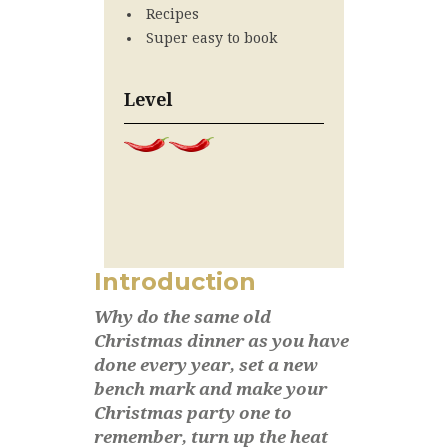
Recipes
Super easy to book
Level
Introduction
Why do the same old
Christmas dinner as you have
done every year, set a new
bench mark and make your
Christmas party one to
remember, turn up the heat