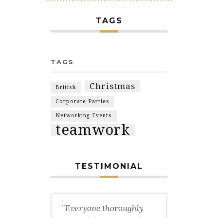
TAGS
TAGS
Christmas
British
Corporate Parties
Networking Events
teamwork
TESTIMONIAL
``Everyone thoroughly