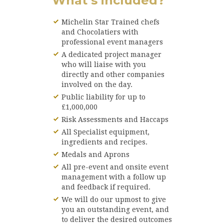
What’s included?
Michelin Star Trained chefs
and Chocolatiers with
professional event managers
A dedicated project manager
who will liaise with you
directly and other companies
involved on the day.
Public liability for up to
£1,000,000
Risk Assessments and Haccaps
All Specialist equipment,
ingredients and recipes.
Medals and Aprons
All pre-event and onsite event
management with a follow up
and feedback if required.
We will do our upmost to give
you an outstanding event, and
to deliver the desired outcomes