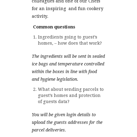
colleagues and one of our Chefs
for an inspiring and fun cookery
activity.
Common questions
Ingredients going to guest’s
homes, – how does that work?
The ingredients will be sent in sealed
ice bags and temperature controlled
within the boxes in line with food
and hygiene legislation.
What about sending parcels to
guest’s homes and protection
of guests data?
You will be given login details to
upload the guests addresses for the
parcel deliveries.