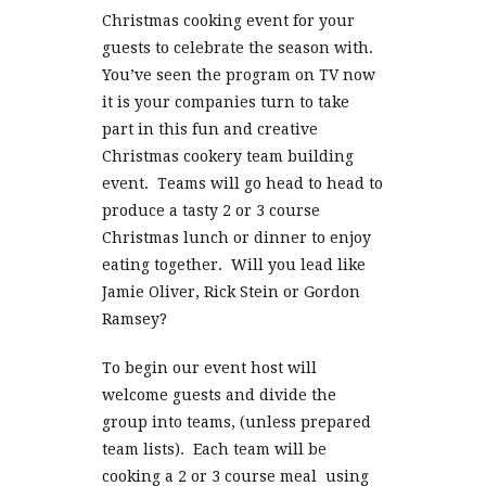
Christmas cooking event for your
guests to celebrate the season with.
You’ve seen the program on TV now
it is your companies turn to take
part in this fun and creative
Christmas cookery team building
event. Teams will go head to head to
produce a tasty 2 or 3 course
Christmas lunch or dinner to enjoy
eating together. Will you lead like
Jamie Oliver, Rick Stein or Gordon
Ramsey?
To begin our event host will
welcome guests and divide the
group into teams, (unless prepared
team lists). Each team will be
cooking a 2 or 3 course meal using