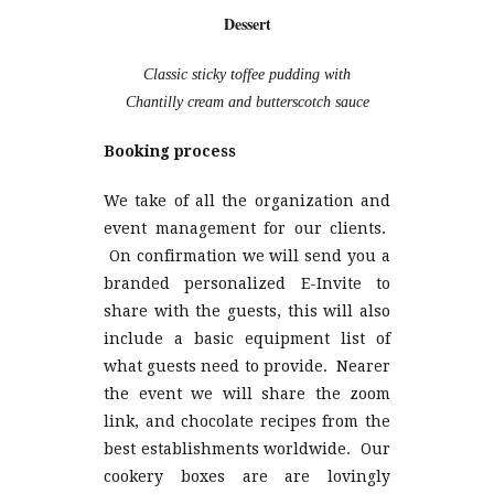
Dessert
Classic sticky toffee pudding with
Chantilly cream and butterscotch sauce
Booking process
We take of all the organization and
event management for our clients.
On confirmation we will send you a
branded personalized E-Invite to
share with the guests, this will also
include a basic equipment list of
what guests need to provide. Nearer
the event we will share the zoom
link, and chocolate recipes from the
best establishments worldwide. Our
cookery boxes are are lovingly