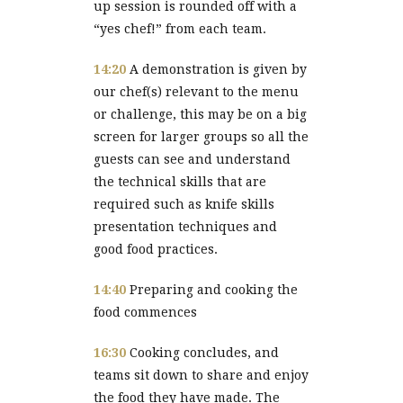
up session is rounded off with a
“yes chef!” from each team.
14:20
A demonstration is given by
our chef(s) relevant to the menu
or challenge, this may be on a big
screen for larger groups so all the
guests can see and understand
the technical skills that are
required such as knife skills
presentation techniques and
good food practices.
14:40
Preparing and cooking the
food commences
16:30
Cooking concludes, and
teams sit down to share and enjoy
the food they have made. The