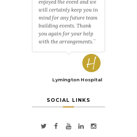
enjoyed the event and we
will certainly keep you in
mind for any future team
building events. Thank
you again for your help
with the arrangements.``
Lymington Hospital
SOCIAL LINKS