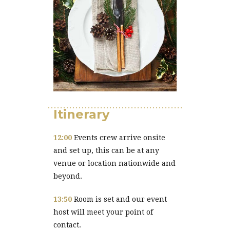
Itinerary
12:00
Events crew arrive onsite
and set up, this can be at any
venue or location nationwide and
beyond.
13:50
Room is set and our event
host will meet your point of
contact.