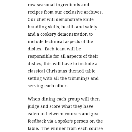
raw seasonal ingredients and
recipes from our exclusive archives.
Our chef will demonstrate knife
handling skills, health and safety
and a cookery demonstration to
include technical aspects of the
dishes. Each team will be
responsible for all aspects of their
dishes; this will have to include a
classical Christmas themed table
setting with all the trimmings and
serving each other.
When dining each group will then
judge and score what they have
eaten in between courses and give
feedback via a spoke’s person on the
table. The winner from each course