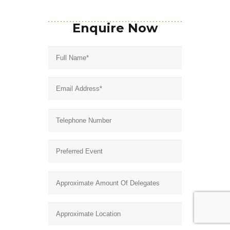
Enquire Now