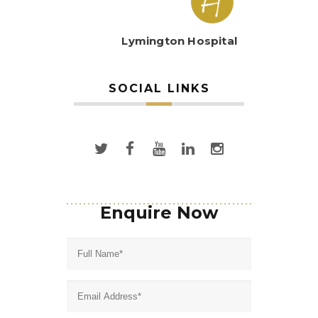
Lymington Hospital
SOCIAL LINKS
Enquire Now