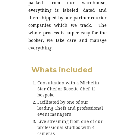
packed from our warehouse,
everything is labeled, dated and
then shipped by our partner courier
companies which we track. The
whole process is super easy for the
booker, we take care and manage
everything.
Love chocolate
Whats included
Consultation with a Michelin
Star Chef or Rosette Chef if
bespoke
Facilitated by one of our
leading Chefs and professional
event managers
Live streaming from one of our
professional studios with 4
cameras