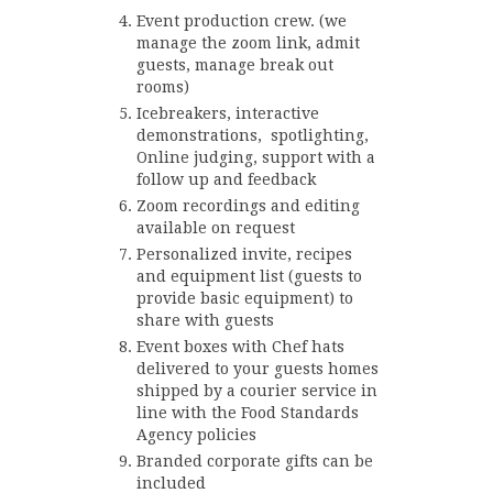
Event production crew. (we
manage the zoom link, admit
guests, manage break out
rooms)
Icebreakers, interactive
demonstrations, spotlighting,
Online judging, support with a
follow up and feedback
Zoom recordings and editing
available on request
Personalized invite, recipes
and equipment list (guests to
provide basic equipment) to
share with guests
Event boxes with Chef hats
delivered to your guests homes
shipped by a courier service in
line with the Food Standards
Agency policies
Branded corporate gifts can be
included