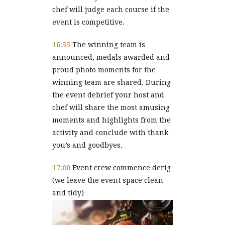
chef will judge each course if the
event is competitive.
16:55
The winning team is
announced, medals awarded and
proud photo moments for the
winning team are shared. During
the event debrief your host and
chef will share the most amusing
moments and highlights from the
activity and conclude with thank
you’s and goodbyes.
17:00
Event crew commence derig
(we leave the event space clean
and tidy)