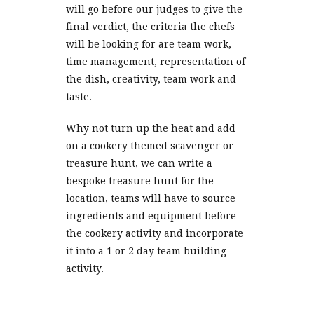
will go before our judges to give the
final verdict, the criteria the chefs
will be looking for are team work,
time management, representation of
the dish, creativity, team work and
taste.
Why not turn up the heat and add
on a cookery themed scavenger or
treasure hunt, we can write a
bespoke treasure hunt for the
location, teams will have to source
ingredients and equipment before
the cookery activity and incorporate
it into a 1 or 2 day team building
activity.