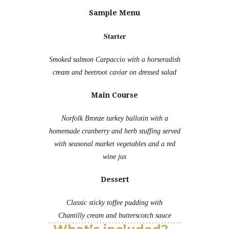
Sample Menu
Starter
Smoked salmon Carpaccio with a horseradish
cream and beetroot caviar on dressed salad
Main Course
Norfolk Bronze turkey ballotin with a
homemade cranberry and herb stuffing served
with seasonal market vegetables and a red
wine jus
Dessert
Classic sticky toffee pudding with
Chantilly cream and butterscotch sauce