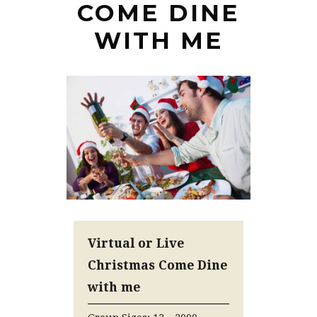
COME DINE
WITH ME
Virtual or Live
Christmas Come Dine
with me