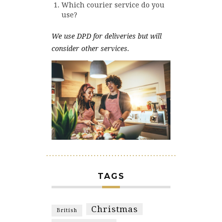
Which courier service do you
use?
We use DPD for deliveries but will
consider other services.
TAGS
Christmas
British