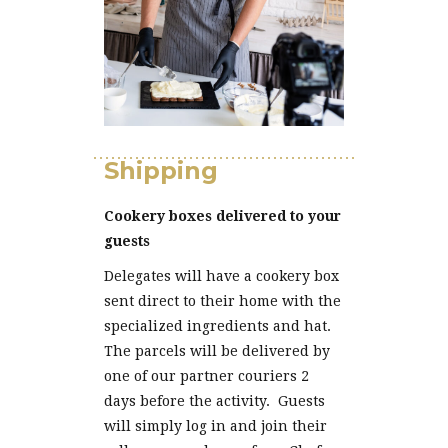
Shipping
Cookery boxes delivered to your
guests
Delegates will have a cookery box
sent direct to their home with the
specialized ingredients and hat.
The parcels will be delivered by
one of our partner couriers 2
days before the activity. Guests
will simply log in and join their