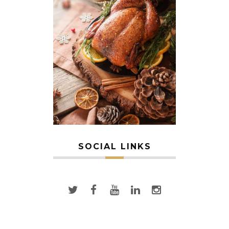
SOCIAL LINKS