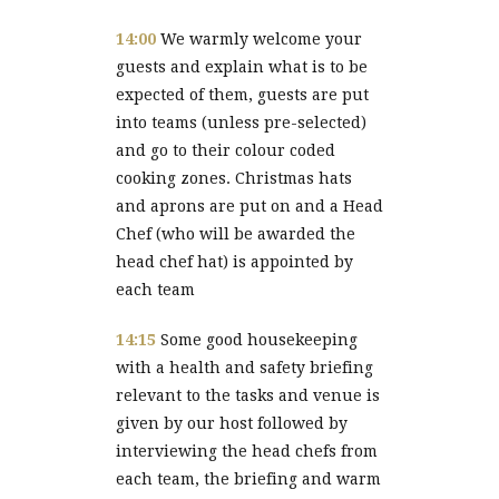
14:00
We warmly welcome your
guests and explain what is to be
expected of them, guests are put
into teams (unless pre-selected)
and go to their colour coded
cooking zones. Christmas hats
and aprons are put on and a Head
Chef (who will be awarded the
head chef hat) is appointed by
each team
14:15
Some good housekeeping
with a health and safety briefing
relevant to the tasks and venue is
given by our host followed by
interviewing the head chefs from
each team, the briefing and warm