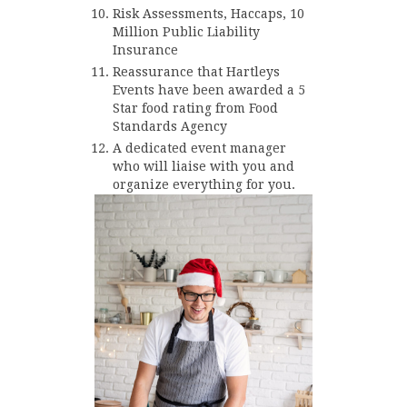
Risk Assessments, Haccaps, 10
Million Public Liability
Insurance
Reassurance that Hartleys
Events have been awarded a 5
Star food rating from Food
Standards Agency
A dedicated event manager
who will liaise with you and
organize everything for you.