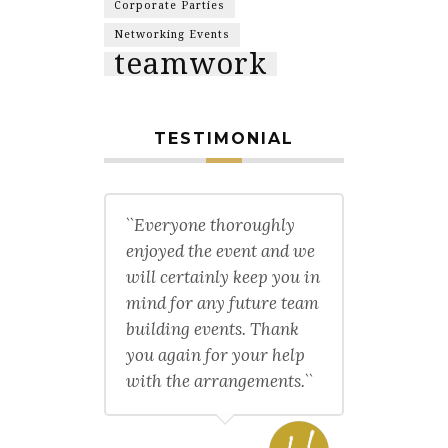
Corporate Parties
Networking Events
teamwork
TESTIMONIAL
``Everyone thoroughly
enjoyed the event and we
will certainly keep you in
mind for any future team
building events. Thank
you again for your help
with the arrangements.``