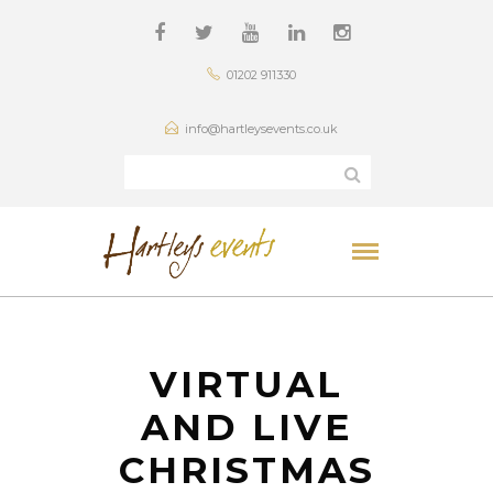
01202 911330
info@hartleysevents.co.uk
VIRTUAL
AND LIVE
CHRISTMAS