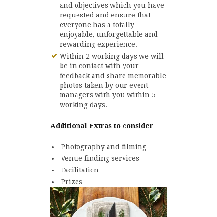
and objectives which you have
requested and ensure that
everyone has a totally
enjoyable, unforgettable and
rewarding experience.
Within 2 working days we will
be in contact with your
feedback and share memorable
photos taken by our event
managers with you within 5
working days.
Additional Extras to consider
Photography and filming
Venue finding services
Facilitation
Prizes