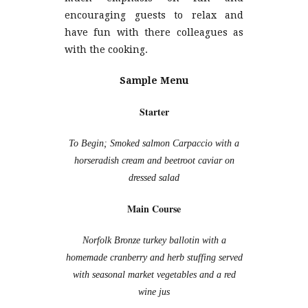
encouraging guests to relax and
have fun with there colleagues as
with the cooking.
Sample Menu
Starter
To Begin; Smoked salmon Carpaccio with a
horseradish cream and beetroot caviar on
dressed salad
Main Course
Norfolk Bronze turkey ballotin with a
homemade cranberry and herb stuffing served
with seasonal market vegetables and a red
wine jus