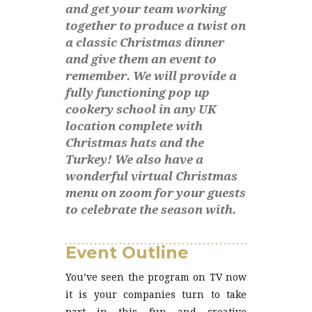
and get your team working
together to produce a twist on
a classic Christmas dinner
and give them an event to
remember. We will provide a
fully functioning pop up
cookery school in any UK
location complete with
Christmas hats and the
Turkey! We also have a
wonderful virtual Christmas
menu on zoom for your guests
to celebrate the season with.
Event Outline
You’ve seen the program on TV now
it is your companies turn to take