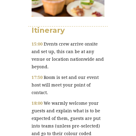
Itinerary
15:00
Events crew arrive onsite
and set up, this can be at any
venue or location nationwide and
beyond.
17:50
Room is set and our event
host will meet your point of
contact.
18:00
We warmly welcome your
guests and explain what is to be
expected of them, guests are put
into teams (unless pre-selected)
and go to their colour coded