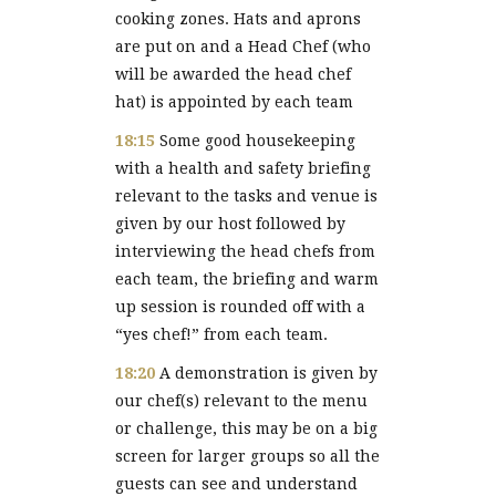
cooking zones. Hats and aprons
are put on and a Head Chef (who
will be awarded the head chef
hat) is appointed by each team
18:15
Some good housekeeping
with a health and safety briefing
relevant to the tasks and venue is
given by our host followed by
interviewing the head chefs from
each team, the briefing and warm
up session is rounded off with a
“yes chef!” from each team.
18:20
A demonstration is given by
our chef(s) relevant to the menu
or challenge, this may be on a big
screen for larger groups so all the
guests can see and understand