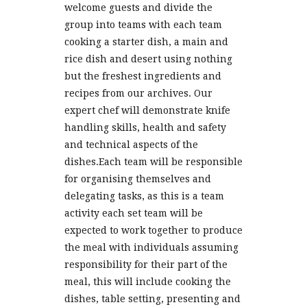
welcome guests and divide the
group into teams with each team
cooking a starter dish, a main and
rice dish and desert using nothing
but the freshest ingredients and
recipes from our archives. Our
expert chef will demonstrate knife
handling skills, health and safety
and technical aspects of the
dishes.Each team will be responsible
for organising themselves and
delegating tasks, as this is a team
activity each set team will be
expected to work together to produce
the meal with individuals assuming
responsibility for their part of the
meal, this will include cooking the
dishes, table setting, presenting and