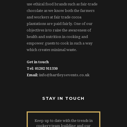
use ethical food brands such as fair-trade
chocolate as we know both the farmers
and workers at fair trade cocoa
plantations are paid fairly. One of our
objectives is to raise the awareness of
health and nutrition in cooking and
empower guests to cook in such a way
which creates minimal waste.
Get in touch
Tel: 01202 911330
Email:
info@hartleysevents.co.uk
STAY IN TOUCH
Keep up to date with the trends in
cookery team building and our