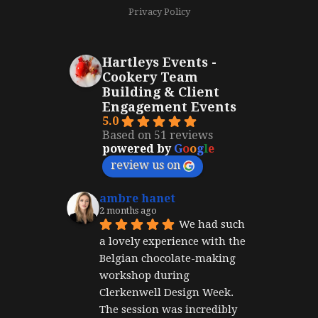
Privacy Policy
Hartleys Events -
Cookery Team
Building & Client
Engagement Events
5.0
Based on 51 reviews
powered by
G
o
o
g
l
e
review us on
ambre hanet
2 months ago
We had such 
a lovely experience with the 
Belgian chocolate-making 
workshop during 
Clerkenwell Design Week. 
The session was incredibly 