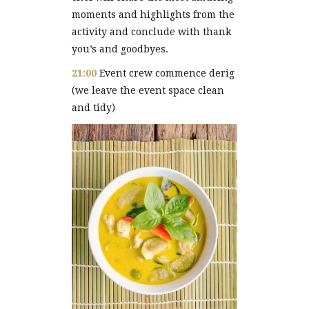
moments and highlights from the
activity and conclude with thank
you’s and goodbyes.
21:00
Event crew commence derig
(we leave the event space clean
and tidy)