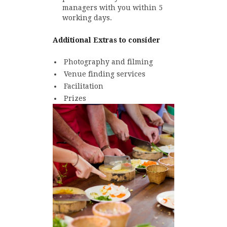
managers with you within 5
working days.
Additional Extras to consider
Photography and filming
Venue finding services
Facilitation
Prizes