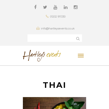
01202 911330
info@hartleysevents.co.uk
THAI