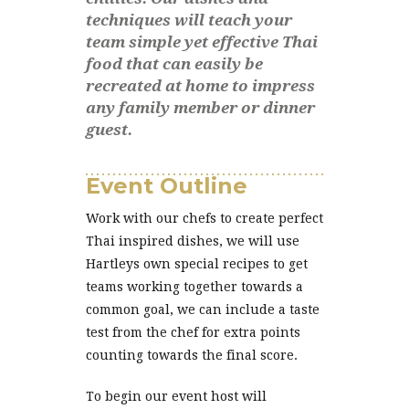
techniques will teach your
team simple yet effective Thai
food that can easily be
recreated at home to impress
any family member or dinner
guest.
Event Outline
Work with our chefs to create perfect
Thai inspired dishes, we will use
Hartleys own special recipes to get
teams working together towards a
common goal, we can include a taste
test from the chef for extra points
counting towards the final score.
To begin our event host will