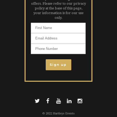
offers. Please refer to our privacy
policy at the base of this page,
your information is for our use
only.
© 2022 Hartleys Events