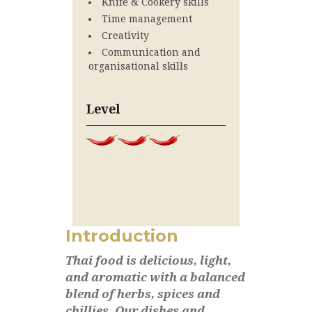
Knife & Cookery skills
Time management
Creativity
Communication and
organisational skills
Level
Introduction
Thai food is delicious, light,
and aromatic with a balanced
blend of herbs, spices and
chillies. Our dishes and