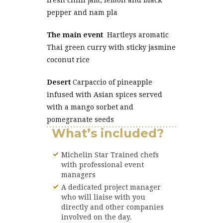
fresh chilli jam, lemon and black
pepper and nam pla
The main event
Hartleys aromatic
Thai green curry with sticky jasmine
coconut rice
Desert
Carpaccio of pineapple
infused with Asian spices served
with a mango sorbet and
pomegranate seeds
What’s included?
Michelin Star Trained chefs
with professional event
managers
A dedicated project manager
who will liaise with you
directly and other companies
involved on the day.