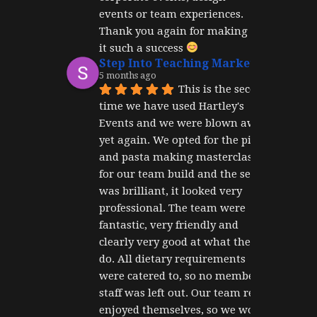
events or team experiences. 
Thank you again for making 
it such a success 
Step Into Teaching Marketing
5 months ago
This is the second 
time we have used Hartley's 
Events and we were blown away 
yet again. We opted for the pizza 
and pasta making masterclass 
for our team build and the set up 
was brilliant, it looked very 
professional. The team were 
fantastic, very friendly and 
clearly very good at what they 
do. All dietary requirements 
were catered to, so no member of 
staff was left out. Our team really 
enjoyed themselves, so we would 