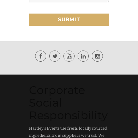
Corporate
Social
Responsibility
Hartley's Events use fresh, locally sourced
ingredients from suppliers we trust. We