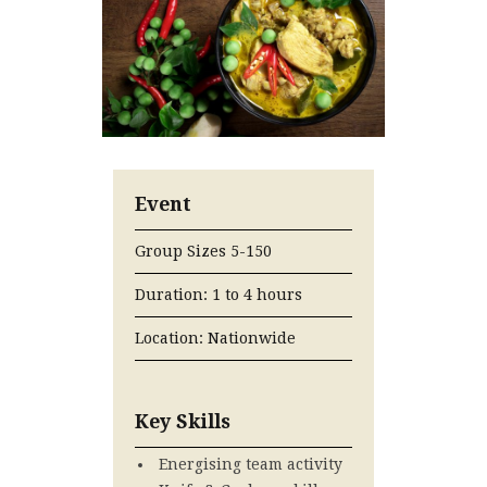
Event
Group Sizes 5-150
Duration: 1 to 4 hours
Location: Nationwide
Key Skills
Energising team activity