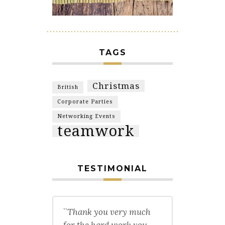
TAGS
Christmas
British
Corporate Parties
Networking Events
teamwork
TESTIMONIAL
``Thank you very much
for the hard work you