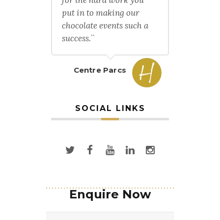
put in to making our
chocolate events such a
success.``
Centre Parcs
SOCIAL LINKS
Enquire Now