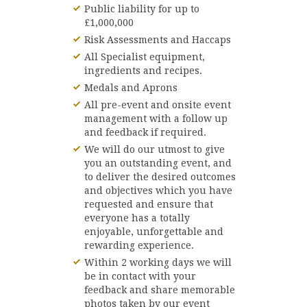
Public liability for up to
£1,000,000
Risk Assessments and Haccaps
All Specialist equipment,
ingredients and recipes.
Medals and Aprons
All pre-event and onsite event
management with a follow up
and feedback if required.
We will do our utmost to give
you an outstanding event, and
to deliver the desired outcomes
and objectives which you have
requested and ensure that
everyone has a totally
enjoyable, unforgettable and
rewarding experience.
Within 2 working days we will
be in contact with your
feedback and share memorable
photos taken by our event