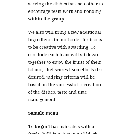
serving the dishes for each other to
encourage team work and bonding
within the group.
We also will bring a few additional
ingredients in our larder for teams
to be creative with awarding. To
conclude each team will sit down
together to enjoy the fruits of their
labour, chef scores team efforts if so
desired, judging criteria will be
based on the successful recreation
of the dishes, taste and time
management.
Sample menu
To begin
Thai fish cakes with a