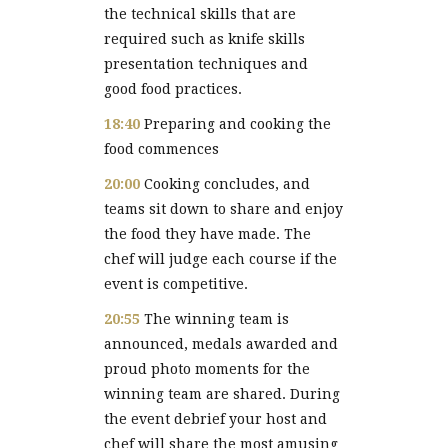
the technical skills that are
required such as knife skills
presentation techniques and
good food practices.
18:40
Preparing and cooking the
food commences
20:00
Cooking concludes, and
teams sit down to share and enjoy
the food they have made. The
chef will judge each course if the
event is competitive.
20:55
The winning team is
announced, medals awarded and
proud photo moments for the
winning team are shared. During
the event debrief your host and
chef will share the most amusing