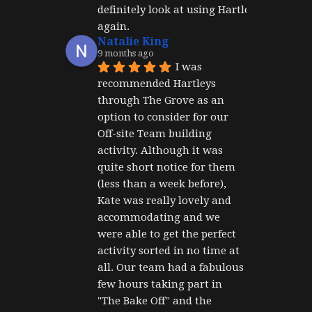
definitely look at using Hartley's 
again.
Natalie King
9 months ago
I was 
recommended Hartleys 
through The Grove as an 
option to consider for our 
Off-site Team building 
activity. Although it was 
quite short notice for them 
(less than a week before), 
Kate was really lovely and 
accommodating and we 
were able to get the perfect 
activity sorted in no time at 
all. Our team had a fabulous 
few hours taking part in 
"The Bake Off" and the 