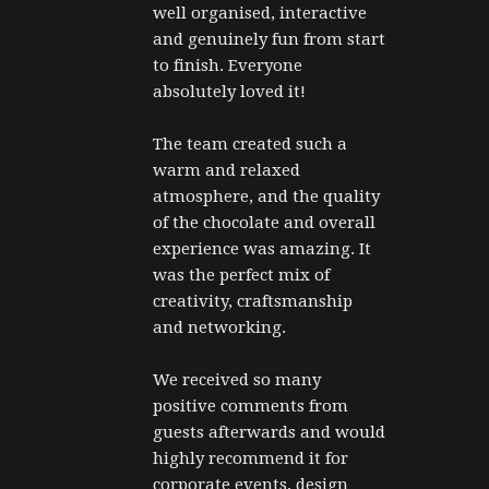
well organised, interactive 
and genuinely fun from start 
to finish. Everyone 
absolutely loved it!
The team created such a 
warm and relaxed 
atmosphere, and the quality 
of the chocolate and overall 
experience was amazing. It 
was the perfect mix of 
creativity, craftsmanship 
and networking.
We received so many 
positive comments from 
guests afterwards and would 
highly recommend it for 
corporate events, design 