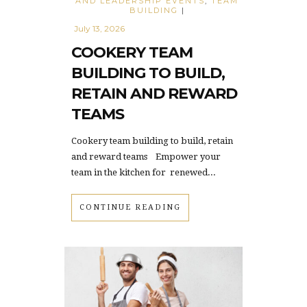
AND LEADERSHIP EVENTS
,
TEAM
BUILDING
|
July 13, 2026
COOKERY TEAM
BUILDING TO BUILD,
RETAIN AND REWARD
TEAMS
Cookery team building to build, retain
and reward teams Empower your
team in the kitchen for renewed...
CONTINUE READING