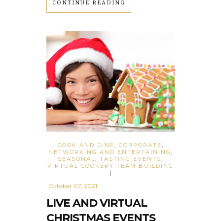
CONTINUE READING
COOK AND DINE
,
CORPORATE
,
NETWORKING AND ENTERTAINING
,
SEASONAL
,
TASTING EVENTS
,
VIRTUAL COOKERY TEAM BUILDING
|
October 07, 2021
LIVE AND VIRTUAL
CHRISTMAS EVENTS