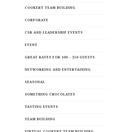
COOKERY TEAM BUILDING
CORPORATE
CSR AND LEADERSHIP EVENTS
EVENT
GREAT RATES FOR 100 – 250 GUESTS
NETWORKING AND ENTERTAINING
SEASONAL
SOMETHING CHOCOLATEY
TASTING EVENTS
TEAM BUILDING
VIRTUAL COOKERY TEAM BUILDING