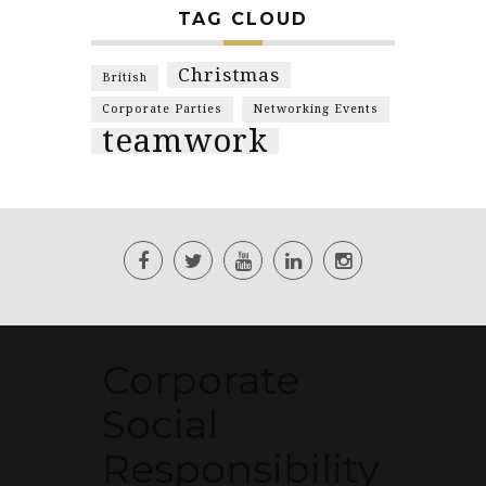
TAG CLOUD
Christmas
British
Corporate Parties
Networking Events
teamwork
Corporate
Social
Responsibility