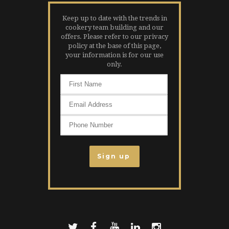
Keep up to date with the trends in
cookery team building and our
offers. Please refer to our privacy
policy at the base of this page,
your information is for our use
only.