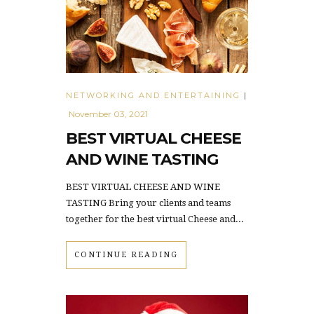
NETWORKING AND ENTERTAINING
|
November 03, 2021
BEST VIRTUAL CHEESE
AND WINE TASTING
BEST VIRTUAL CHEESE AND WINE
TASTING Bring your clients and teams
together for the best virtual Cheese and...
CONTINUE READING