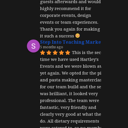
guests afterwards and would 
highly recommend it for 
corporate events, design 
events or team experiences. 
Thank you again for making 
it such a success 
Step Into Teaching Marketing
5 months ago
This is the second 
time we have used Hartley's 
Events and we were blown away 
yet again. We opted for the pizza 
and pasta making masterclass 
for our team build and the set up 
was brilliant, it looked very 
professional. The team were 
fantastic, very friendly and 
clearly very good at what they 
do. All dietary requirements 
were catered to, so no member of 