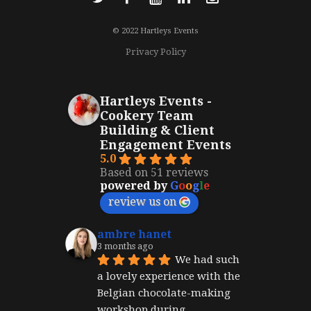
© 2022 Hartleys Events
Privacy Policy
Hartleys Events -
Cookery Team
Building & Client
Engagement Events
5.0
Based on 51 reviews
powered by
G
o
o
g
l
e
review us on
ambre hanet
3 months ago
We had such 
a lovely experience with the 
Belgian chocolate-making 
workshop during 