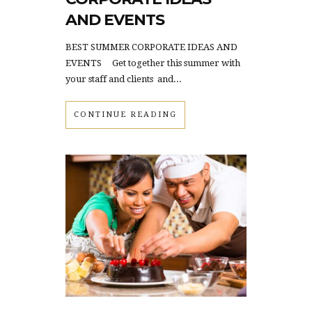
AND EVENTS
BEST SUMMER CORPORATE IDEAS AND
EVENTS Get together this summer with
your staff and clients and...
CONTINUE READING