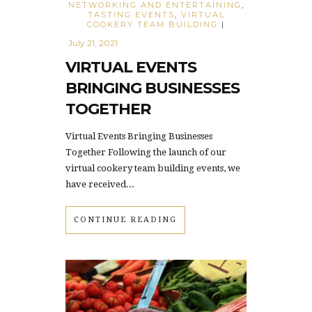
NETWORKING AND ENTERTAINING
,
TASTING EVENTS
,
VIRTUAL
COOKERY TEAM BUILDING
|
July 21, 2021
VIRTUAL EVENTS
BRINGING BUSINESSES
TOGETHER
Virtual Events Bringing Businesses
Together Following the launch of our
virtual cookery team building events, we
have received...
CONTINUE READING