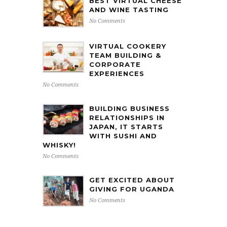
BEST VIRTUAL CHEESE
AND WINE TASTING
No Comments
VIRTUAL COOKERY
TEAM BUILDING &
CORPORATE
EXPERIENCES
No Comments
BUILDING BUSINESS
RELATIONSHIPS IN
JAPAN, IT STARTS
WITH SUSHI AND
WHISKY!
No Comments
GET EXCITED ABOUT
GIVING FOR UGANDA
No Comments