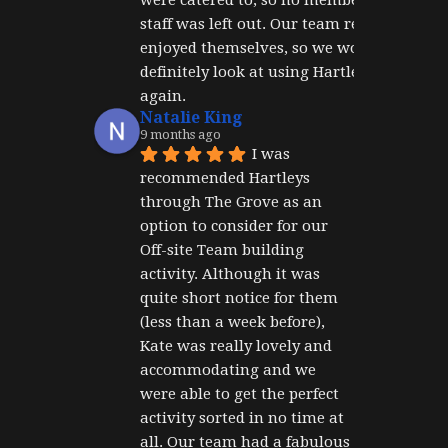
staff was left out. Our team really 
enjoyed themselves, so we would 
definitely look at using Hartley's 
again.
Natalie King
9 months ago
I was 
recommended Hartleys 
through The Grove as an 
option to consider for our 
Off-site Team building 
activity. Although it was 
quite short notice for them 
(less than a week before), 
Kate was really lovely and 
accommodating and we 
were able to get the perfect 
activity sorted in no time at 
all. Our team had a fabulous 