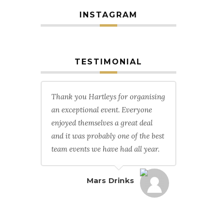
INSTAGRAM
TESTIMONIAL
Thank you Hartleys for organising
an exceptional event. Everyone
enjoyed themselves a great deal
and it was probably one of the best
team events we have had all year.
Mars Drinks