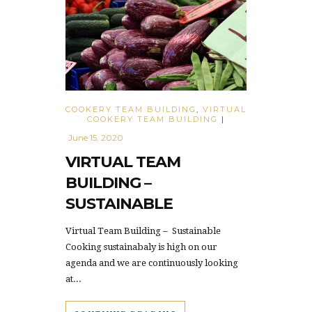
COOKERY TEAM BUILDING
,
VIRTUAL
COOKERY TEAM BUILDING
|
June 15, 2020
VIRTUAL TEAM
BUILDING –
SUSTAINABLE
Virtual Team Building – Sustainable
Cooking sustainabaly is high on our
agenda and we are continuously looking
at...