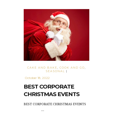
CAKE AND BAKE
,
COOK AND GO
,
SEASONAL
|
October 18, 2022
BEST CORPORATE
CHRISTMAS EVENTS
BEST CORPORATE CHRISTMAS EVENTS
...