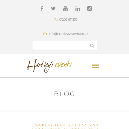
01202 911330
info@hartleysevents.co.uk
BLOG
COOKERY TEAM BUILDING
,
CSR