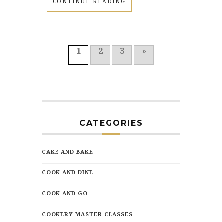
CONTINUE READING
1
2
3
»
CATEGORIES
CAKE AND BAKE
COOK AND DINE
COOK AND GO
COOKERY MASTER CLASSES