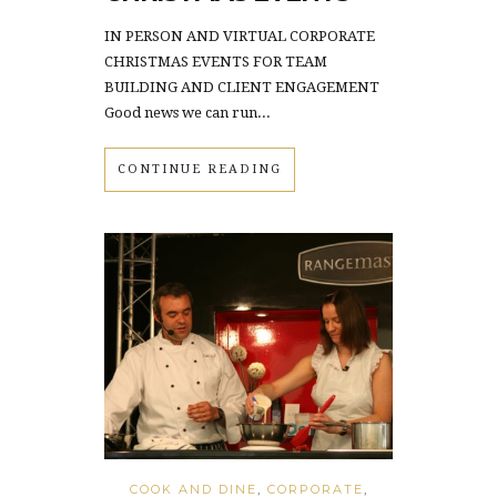
IN PERSON AND VIRTUAL CORPORATE
CHRISTMAS EVENTS FOR TEAM
BUILDING AND CLIENT ENGAGEMENT
Good news we can run...
CONTINUE READING
COOK AND DINE
,
CORPORATE
,