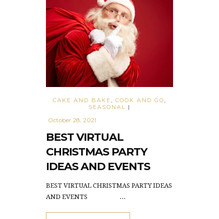
CAKE AND BAKE
,
COOK AND GO
,
SEASONAL
|
October 28, 2021
BEST VIRTUAL
CHRISTMAS PARTY
IDEAS AND EVENTS
BEST VIRTUAL CHRISTMAS PARTY IDEAS
AND EVENTS ...