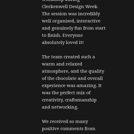
Clerkenwell Design Week. 
The session was incredibly 
well organised, interactive 
and genuinely fun from start 
to finish. Everyone 
absolutely loved it!
The team created such a 
warm and relaxed 
atmosphere, and the quality 
of the chocolate and overall 
experience was amazing. It 
was the perfect mix of 
creativity, craftsmanship 
and networking.
We received so many 
positive comments from 