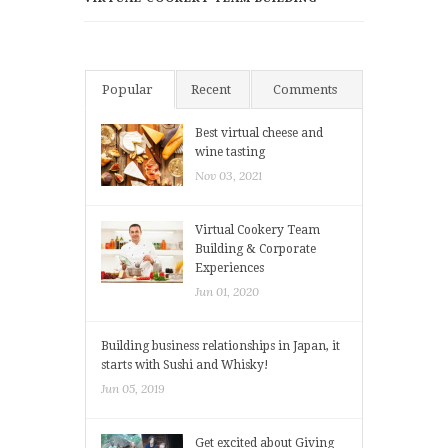
Popular
Recent
Comments
Best virtual cheese and
wine tasting
Nov 03, 2021
Virtual Cookery Team
Building & Corporate
Experiences
Jun 01, 2020
Building business relationships in Japan, it
starts with Sushi and Whisky!
Jun 05, 2019
Get excited about Giving