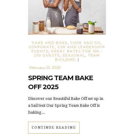
CAKE AND BAKE
,
COOK AND GO
,
CORPORATE
,
CSR AND LEADERSHIP
EVENTS
,
GREAT RATES FOR 100 -
250 GUESTS
,
SEASONAL
,
TEAM
BUILDING
|
February 25, 2025
SPRING TEAM BAKE
OFF 2025
Discover our Beautiful Bake Off set up in
a Sail tent Our Spring Team Bake Off is
baking...
CONTINUE READING