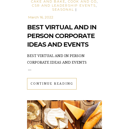
CAKE AND BAKE
,
COOK AND GO
,
CSR AND LEADERSHIP EVENTS
,
SEASONAL
|
March 16, 2022
BEST VIRTUAL AND IN
PERSON CORPORATE
IDEAS AND EVENTS
BEST VIRTUAL AND IN PERSON
CORPORATE IDEAS AND EVENTS
...
CONTINUE READING