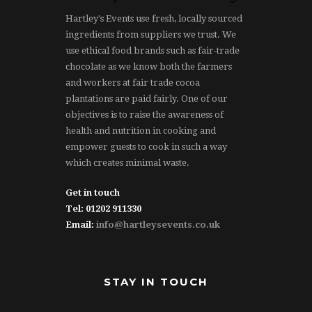
Hartley's Events use fresh, locally sourced
ingredients from suppliers we trust. We
use ethical food brands such as fair-trade
chocolate as we know both the farmers
and workers at fair trade cocoa
plantations are paid fairly. One of our
objectives is to raise the awareness of
health and nutrition in cooking and
empower guests to cook in such a way
which creates minimal waste.
Get in touch
Tel: 01202 911330
Email:
info@hartleysevents.co.uk
STAY IN TOUCH