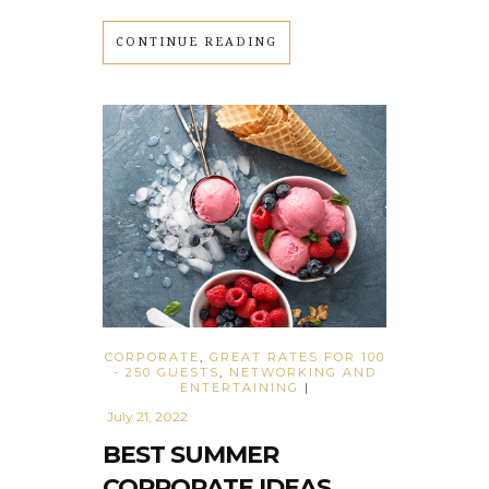
CONTINUE READING
CORPORATE
,
GREAT RATES FOR 100
- 250 GUESTS
,
NETWORKING AND
ENTERTAINING
|
July 21, 2022
BEST SUMMER
CORPORATE IDEAS