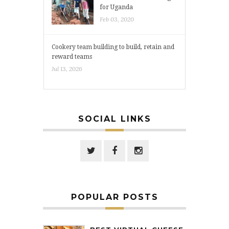
for Uganda
Feb 03, 2020
Cookery team building to build, retain and
reward teams
Jul 13, 2026
SOCIAL LINKS
POPULAR POSTS