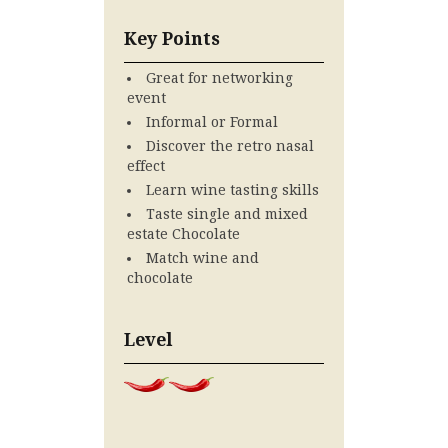
Key Points
Great for networking
event
Informal or Formal
Discover the retro nasal
effect
Learn wine tasting skills
Taste single and mixed
estate Chocolate
Match wine and
chocolate
Level