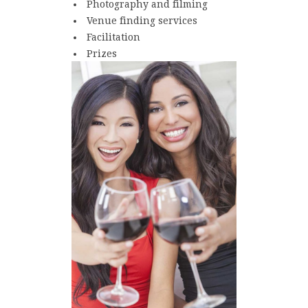
Photography and filming
Venue finding services
Facilitation
Prizes