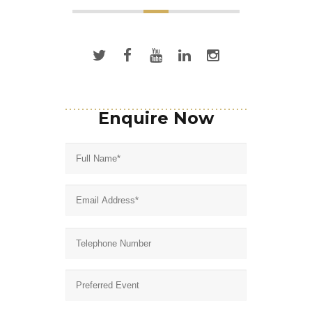
Enquire Now