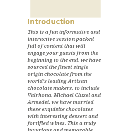
Introduction
This is a fun informative and
interactive session packed
full of content that will
engage your guests from the
beginning to the end, we have
sourced the finest single
origin chocolate from the
world's leading Artisan
chocolate makers, to include
Valrhona, Michael Cluzel and
Armedei, we have married
these exquisite chocolates
with interesting dessert and
fortified wines. This a truly
luxurious and memorable