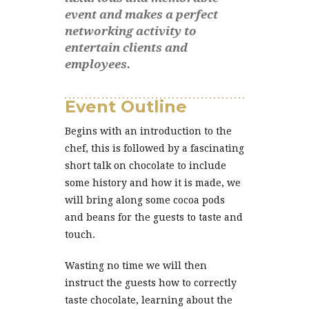
event and makes a perfect
networking activity to
entertain clients and
employees.
Event Outline
Begins with an introduction to the
chef, this is followed by a fascinating
short talk on chocolate to include
some history and how it is made, we
will bring along some cocoa pods
and beans for the guests to taste and
touch.
Wasting no time we will then
instruct the guests how to correctly
taste chocolate, learning about the