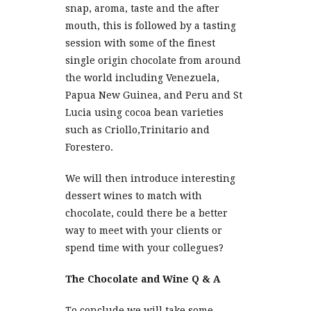
snap, aroma, taste and the after
mouth, this is followed by a tasting
session with some of the finest
single origin chocolate from around
the world including Venezuela,
Papua New Guinea, and Peru and St
Lucia using cocoa bean varieties
such as Criollo,Trinitario and
Forestero.
We will then introduce interesting
dessert wines to match with
chocolate, could there be a better
way to meet with your clients or
spend time with your collegues?
The Chocolate and Wine Q & A
To conclude we will take some