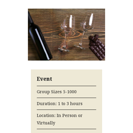
Event
Group Sizes 5-1000
Duration: 1 to 3 hours
Location: In Person or
Virtually