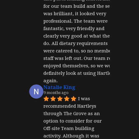
for our team build and the set up 
was brilliant, it looked very 
professional. The team were 
fantastic, very friendly and 
clearly very good at what they 
do. All dietary requirements 
were catered to, so no member of 
staff was left out. Our team really 
enjoyed themselves, so we would 
definitely look at using Hartley's 
again.
Natalie King
9 months ago
I was 
recommended Hartleys 
through The Grove as an 
option to consider for our 
Off-site Team building 
activity. Although it was 