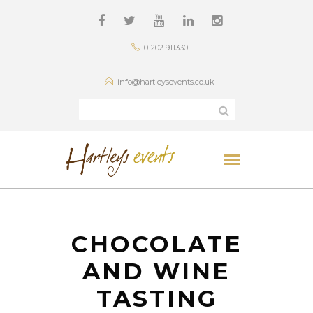
01202 911330
info@hartleysevents.co.uk
CHOCOLATE
AND WINE
TASTING