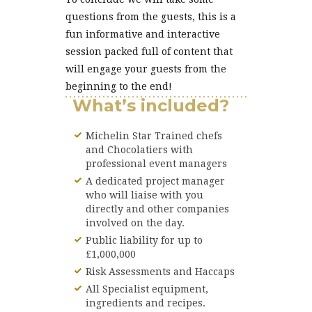
questions from the guests, this is a
fun informative and interactive
session packed full of content that
will engage your guests from the
beginning to the end!
What’s included?
Michelin Star Trained chefs
and Chocolatiers with
professional event managers
A dedicated project manager
who will liaise with you
directly and other companies
involved on the day.
Public liability for up to
£1,000,000
Risk Assessments and Haccaps
All Specialist equipment,
ingredients and recipes.