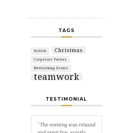
TAGS
Christmas
British
Corporate Parties
Networking Events
teamwork
TESTIMONIAL
``The evening was relaxed
and great fun, exactly