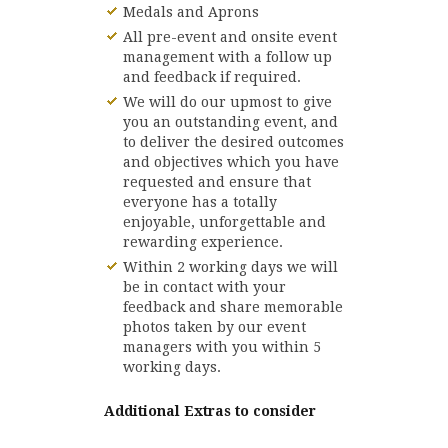
Medals and Aprons
All pre-event and onsite event
management with a follow up
and feedback if required.
We will do our upmost to give
you an outstanding event, and
to deliver the desired outcomes
and objectives which you have
requested and ensure that
everyone has a totally
enjoyable, unforgettable and
rewarding experience.
Within 2 working days we will
be in contact with your
feedback and share memorable
photos taken by our event
managers with you within 5
working days.
Additional Extras to consider