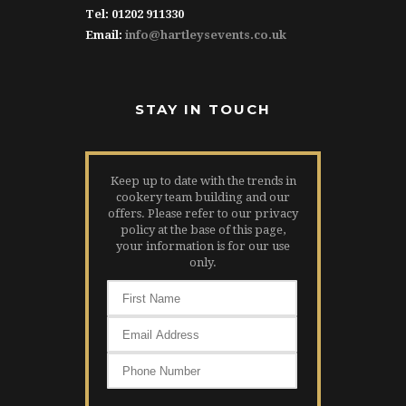
Tel: 01202 911330
Email:
info@hartleysevents.co.uk
STAY IN TOUCH
Keep up to date with the trends in
cookery team building and our
offers. Please refer to our privacy
policy at the base of this page,
your information is for our use
only.