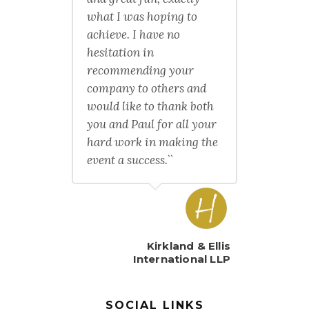
what I was hoping to
achieve. I have no
hesitation in
recommending your
company to others and
would like to thank both
you and Paul for all your
hard work in making the
event a success.``
Kirkland & Ellis
International LLP
SOCIAL LINKS