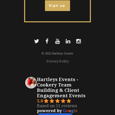
© 2022 Hartleys Events
Privacy Policy
Hartleys Events -
Cookery Team
Building & Client
Engagement Events
5.0
Based on 51 reviews
powered by
G
o
o
g
l
e