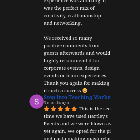
experience was amazing. It 
was the perfect mix of 
creativity, craftsmanship 
and networking.
We received so many 
positive comments from 
guests afterwards and would 
highly recommend it for 
corporate events, design 
events or team experiences. 
Thank you again for making 
it such a success 
Step Into Teaching Marketing
5 months ago
This is the second 
time we have used Hartley's 
Events and we were blown away 
yet again. We opted for the pizza 
and pasta making masterclass 