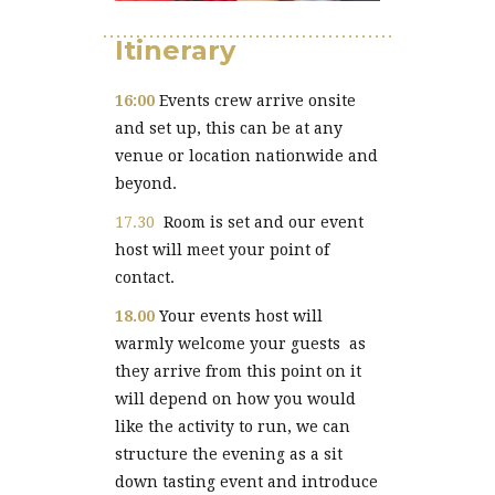
Itinerary
16:00
Events crew arrive onsite
and set up, this can be at any
venue or location nationwide and
beyond.
17.30
Room is set and our event
host will meet your point of
contact.
18.00
Your events host will
warmly welcome your guests as
they arrive from this point on it
will depend on how you would
like the activity to run, we can
structure the evening as a sit
down tasting event and introduce