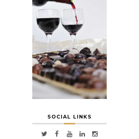
SOCIAL LINKS