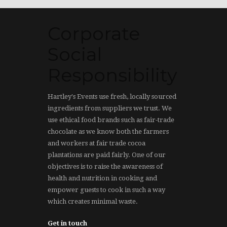
Corporate
Social
Responsibility
Hartley's Events use fresh, locally sourced
ingredients from suppliers we trust. We
use ethical food brands such as fair-trade
chocolate as we know both the farmers
and workers at fair trade cocoa
plantations are paid fairly. One of our
objectives is to raise the awareness of
health and nutrition in cooking and
empower guests to cook in such a way
which creates minimal waste.
Get in touch