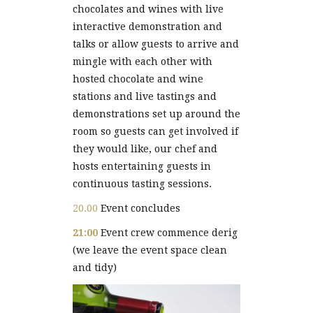
chocolates and wines with live
interactive demonstration and
talks or allow guests to arrive and
mingle with each other with
hosted chocolate and wine
stations and live tastings and
demonstrations set up around the
room so guests can get involved if
they would like, our chef and
hosts entertaining guests in
continuous tasting sessions.
20.00
Event concludes
21:00
Event crew commence derig
(we leave the event space clean
and tidy)