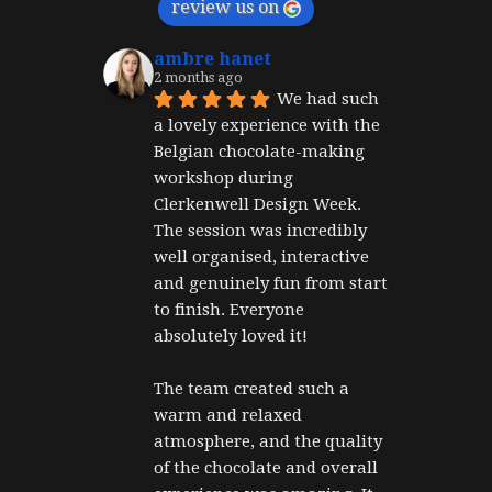
review us on
ambre hanet
2 months ago
We had such 
a lovely experience with the 
Belgian chocolate-making 
workshop during 
Clerkenwell Design Week. 
The session was incredibly 
well organised, interactive 
and genuinely fun from start 
to finish. Everyone 
absolutely loved it!
The team created such a 
warm and relaxed 
atmosphere, and the quality 
of the chocolate and overall 