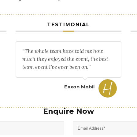
TESTIMONIAL
“The whole team have told me how
much they enjoyed the event, the best
team event I've ever been on.``
Exxon Mobil
Enquire Now