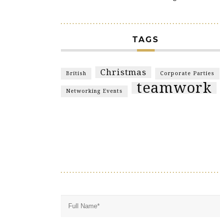
TAGS
Christmas
British
Corporate Parties
teamwork
Networking Events