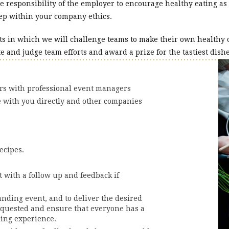
the responsibility of the employer to encourage healthy eating as
 step within your company ethics.
ts in which we will challenge teams to make their own healthy o
e and judge team efforts and award a prize for the tastiest dishe
ers with professional event managers
e with you directly and other companies
ecipes.
 with a follow up and feedback if
anding event, and to deliver the desired
equested and ensure that everyone has a
ding experience.