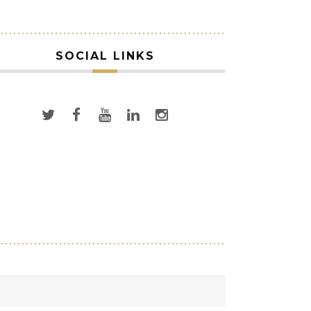
SOCIAL LINKS