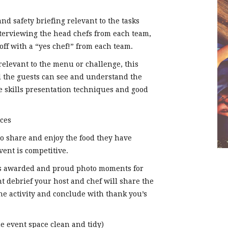
d safety briefing relevant to the tasks
nterviewing the head chefs from each team,
ff with a “yes chef!” from each team.
relevant to the menu or challenge, this
ll the guests can see and understand the
fe skills presentation techniques and good
ces
o share and enjoy the food they have
vent is competitive.
s awarded and proud photo moments for
 debrief your host and chef will share the
e activity and conclude with thank you’s
 event space clean and tidy)