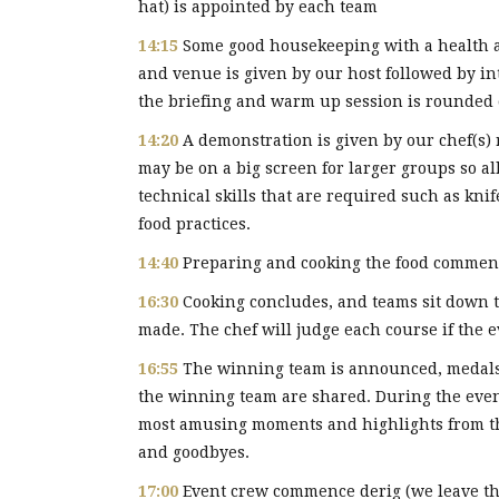
hat) is appointed by each team
14:15
Some good housekeeping with a health an
and venue is given by our host followed by i
the briefing and warm up session is rounded o
14:20
A demonstration is given by our chef(s) 
may be on a big screen for larger groups so a
technical skills that are required such as kni
food practices.
14:40
Preparing and cooking the food commen
16:30
Cooking concludes, and teams sit down t
made. The chef will judge each course if the e
16:55
The winning team is announced, medal
the winning team are shared. During the event
most amusing moments and highlights from th
and goodbyes.
17:00
Event crew commence derig (we leave the