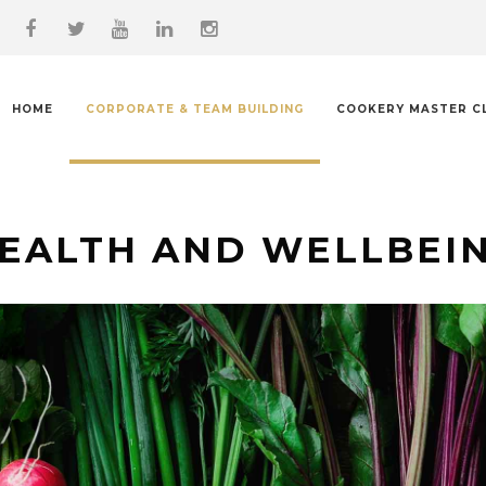
HOME
CORPORATE & TEAM BUILDING
COOKERY MASTER C
EALTH AND WELLBEI