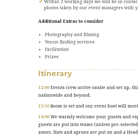
Within 2 working days we will be in conta
photos taken by our event managers with y
Additional Extras to consider
Photography and filming
Venue finding services
Facilitation
Prizes
Itinerary
12:00
Events crew arrive onsite and set up, thi
nationwide and beyond.
13:50
Room is set and our event host will meet 
14:00
We warmly welcome your guests and expl
guests are put into teams (unless pre-selected
zones. Hats and aprons are put on and a Head