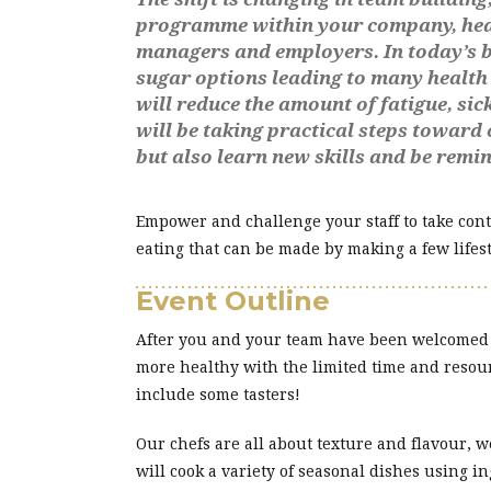
programme within your company, health
managers and employers. In today’s bu
sugar options leading to many health 
will reduce the amount of fatigue, sic
will be taking practical steps toward 
but also learn new skills and be remi
Empower and challenge your staff to take contr
eating that can be made by making a few lifest
Event Outline
After you and your team have been welcomed by
more healthy with the limited time and resour
include some tasters!
Our chefs are all about texture and flavour, w
will cook a variety of seasonal dishes using i