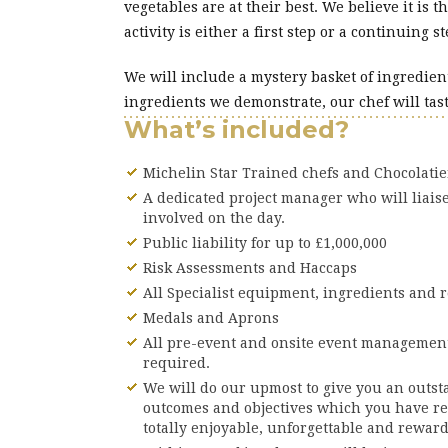
vegetables are at their best. We believe it is 
activity is either a first step or a continuing
We will include a mystery basket of ingredien
ingredients we demonstrate, our chef will tast
What’s included?
Michelin Star Trained chefs and Chocolati
A dedicated project manager who will liais
involved on the day.
Public liability for up to £1,000,000
Risk Assessments and Haccaps
All Specialist equipment, ingredients and r
Medals and Aprons
All pre-event and onsite event management
required.
We will do our upmost to give you an outst
outcomes and objectives which you have r
totally enjoyable, unforgettable and rewar