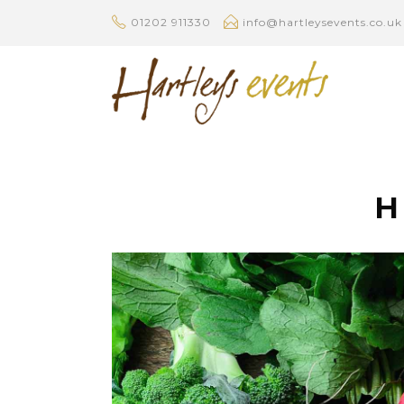
01202 911330
info@hartleysevents.co.uk
H