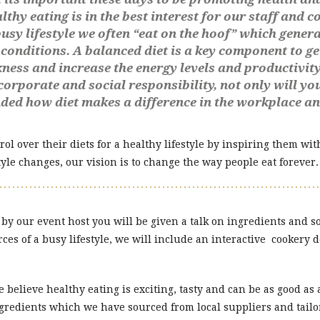
y eating is in the best interest for our staff and co
sy lifestyle we often “eat on the hoof” which general
conditions. A balanced diet is a key component to ge
kness and increase the energy levels and productivity 
corporate and social responsibility, not only will y
nded how diet makes a difference in the workplace a
ol over their diets for a healthy lifestyle by inspiring them wi
yle changes, our vision is to change the way people eat forever.
 our event host you will be given a talk on ingredients and so
ces of a busy lifestyle, we will include an interactive cookery 
e believe healthy eating is exciting, tasty and can be as good as
ngredients which we have sourced from local suppliers and tailor