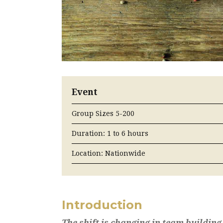
Event
Group Sizes 5-200
Duration: 1 to 6 hours
Location: Nationwide
Introduction
The shift is changing in team building