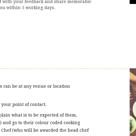
ct with your feedback and share memorable
ou within 5 working days.
s can be at any venue or location
your point of contact.
ain what is to be expected of them,
) and go to their colour coded cooking
 Chef (who will be awarded the head chef