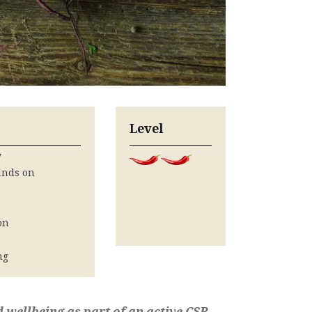
Level
y
ands on
on
s
ng
d wellbeing as part of an active CSR