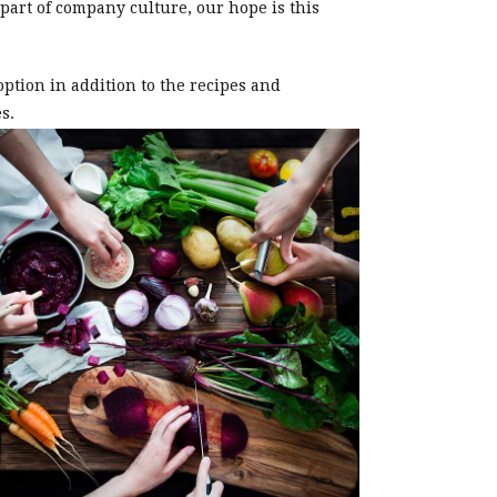
 part of company culture, our hope is this
ption in addition to the recipes and
s.