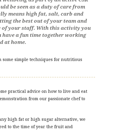
uld be seen as a duty of care from
ly means high fat, salt, carb and
tting the best out of your team and
of your staff. With this activity you
ou have a fun time together working
nd at home.
th some simple techniques for nutritious
me practical advice on how to live and eat
demonstration from our passionate chef to
 any high fat or high sugar alternative, we
ed to the time of year the fruit and