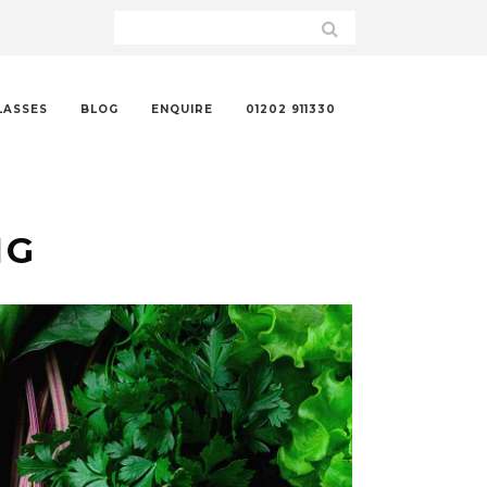
LASSES
BLOG
ENQUIRE
01202 911330
NG