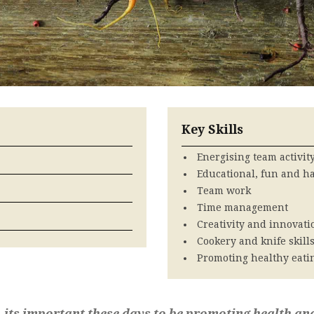
Key Skills
Energising team activit
Educational, fun and h
Team work
Time management
Creativity and innovati
Cookery and knife skill
Promoting healthy eati
, its important these days to be promoting health an