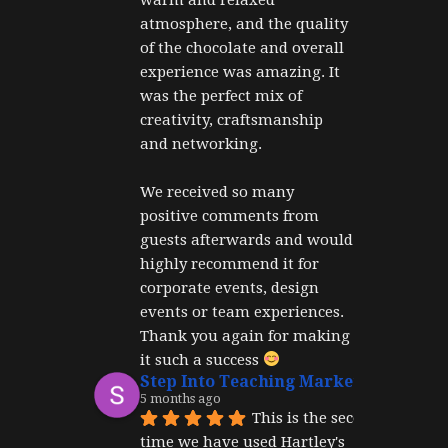
atmosphere, and the quality 
of the chocolate and overall 
experience was amazing. It 
was the perfect mix of 
creativity, craftsmanship 
and networking.
We received so many 
positive comments from 
guests afterwards and would 
highly recommend it for 
corporate events, design 
events or team experiences. 
Thank you again for making 
it such a success 
Step Into Teaching Marketing
5 months ago
This is the second 
time we have used Hartley's 