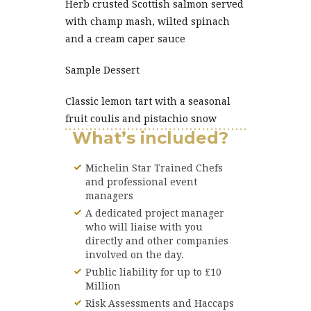
Herb crusted Scottish salmon served
with champ mash, wilted spinach
and a cream caper sauce
Sample Dessert
Classic lemon tart with a seasonal
fruit coulis and pistachio snow
What’s included?
Michelin Star Trained Chefs
and professional event
managers
A dedicated project manager
who will liaise with you
directly and other companies
involved on the day.
Public liability for up to £10
Million
Risk Assessments and Haccaps