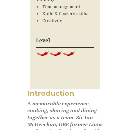
Time management
Knife & Cookery skills
Creativity
Level
Introduction
A memorable experience,
cooking, sharing and dining
together as a team. Sir Ian
McGeechan, OBE former Lions