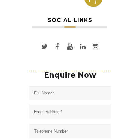
SOCIAL LINKS
Enquire Now