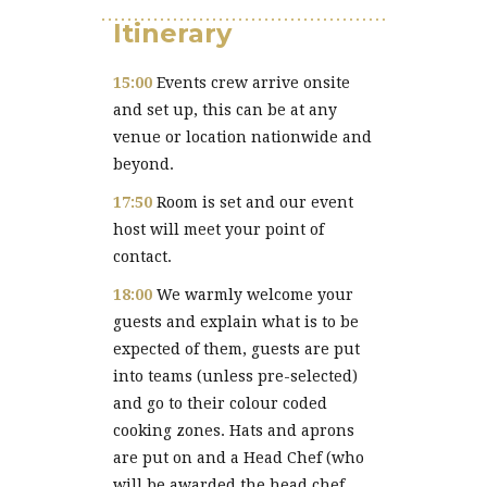
Itinerary
15:00
Events crew arrive onsite
and set up, this can be at any
venue or location nationwide and
beyond.
17:50
Room is set and our event
host will meet your point of
contact.
18:00
We warmly welcome your
guests and explain what is to be
expected of them, guests are put
into teams (unless pre-selected)
and go to their colour coded
cooking zones. Hats and aprons
are put on and a Head Chef (who
will be awarded the head chef