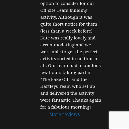
option to consider for our 
Off-site Team building 
activity. Although it was 
quite short notice for them 
(less than a week before), 
Kate was really lovely and 
accommodating and we 
were able to get the perfect 
activity sorted in no time at 
all. Our team had a fabulous 
few hours taking part in 
"The Bake Off" and the 
Hartleys Team who set up 
and delivered the activity 
were fantastic. Thanks again 
for a fabulous morning!
More reviews