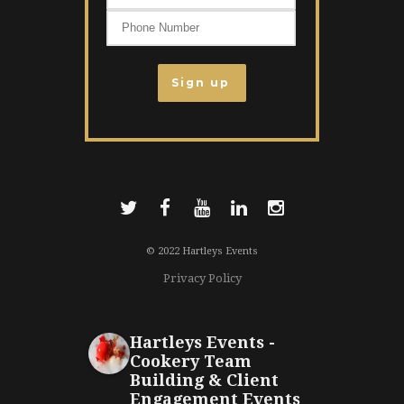
© 2022 Hartleys Events
Privacy Policy
Hartleys Events -
Cookery Team
Building & Client
Engagement Events