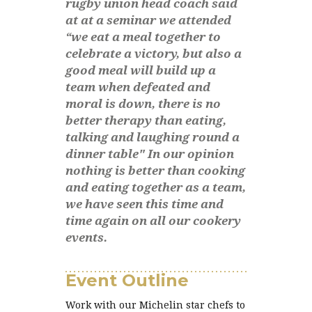
rugby union head coach said
at at a seminar we attended
“we eat a meal together to
celebrate a victory, but also a
good meal will build up a
team when defeated and
moral is down, there is no
better therapy than eating,
talking and laughing round a
dinner table" In our opinion
nothing is better than cooking
and eating together as a team,
we have seen this time and
time again on all our cookery
events.
Event Outline
Work with our Michelin star chefs to