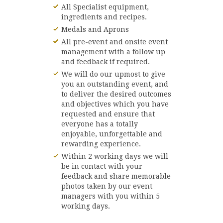
All Specialist equipment,
ingredients and recipes.
Medals and Aprons
All pre-event and onsite event
management with a follow up
and feedback if required.
We will do our upmost to give
you an outstanding event, and
to deliver the desired outcomes
and objectives which you have
requested and ensure that
everyone has a totally
enjoyable, unforgettable and
rewarding experience.
Within 2 working days we will
be in contact with your
feedback and share memorable
photos taken by our event
managers with you within 5
working days.