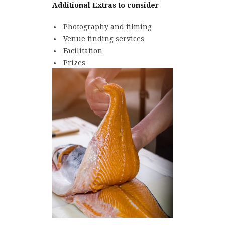
Additional Extras to consider
Photography and filming
Venue finding services
Facilitation
Prizes