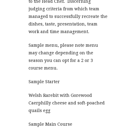
to the Head Chef. Discerning
judging criteria from which team
managed to successfully recreate the
dishes, taste, presentation, team
work and time management.
Sample menu, please note menu
may change depending on the
season you can opt for a 2 or 3
course menu.
Sample Starter
Welsh Rarebit with Gorewood
Caerphilly cheese and soft-poached
quails egg
Sample Main Course