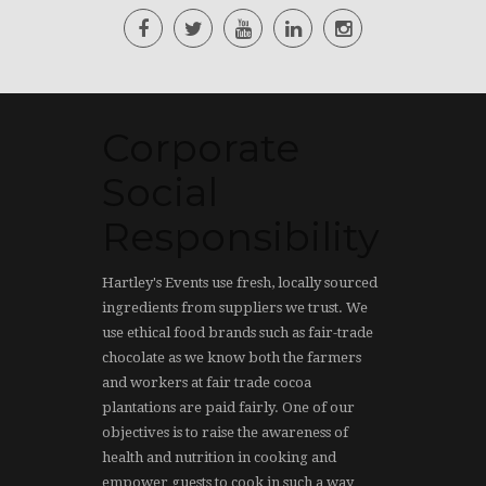
Corporate
Social
Responsibility
Hartley's Events use fresh, locally sourced
ingredients from suppliers we trust. We
use ethical food brands such as fair-trade
chocolate as we know both the farmers
and workers at fair trade cocoa
plantations are paid fairly. One of our
objectives is to raise the awareness of
health and nutrition in cooking and
empower guests to cook in such a way