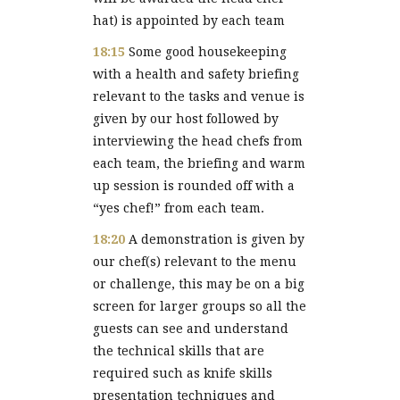
hat) is appointed by each team
18:15
Some good housekeeping
with a health and safety briefing
relevant to the tasks and venue is
given by our host followed by
interviewing the head chefs from
each team, the briefing and warm
up session is rounded off with a
“yes chef!” from each team.
18:20
A demonstration is given by
our chef(s) relevant to the menu
or challenge, this may be on a big
screen for larger groups so all the
guests can see and understand
the technical skills that are
required such as knife skills
presentation techniques and