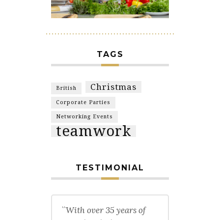
TAGS
Christmas
British
Corporate Parties
Networking Events
teamwork
TESTIMONIAL
``With over 35 years of