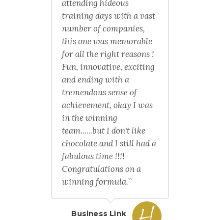
attending hideous
training days with a vast
number of companies,
this one was memorable
for all the right reasons !
Fun, innovative, exciting
and ending with a
tremendous sense of
achievement, okay I was
in the winning
team......but I don't like
chocolate and I still had a
fabulous time !!!!
Congratulations on a
winning formula.``
Business Link