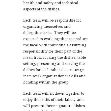
health and safety and technical
aspects of the dishes.
Each team will be responsible for
organizing themselves and
delegating tasks. They will be
expected to work together to produce
the meal with individuals assuming
responsibility for their part of the
meal, from cooking the dishes, table
setting, presenting and serving the
dishes for each other to encourage
team work organizational skills and
bonding within the group.
Each team will sit down together to
enjoy the fruits of their labor, and
will present there signature dishes