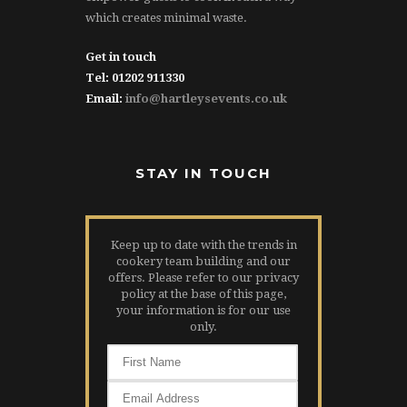
which creates minimal waste.
Get in touch
Tel: 01202 911330
Email:
info@hartleysevents.co.uk
STAY IN TOUCH
Keep up to date with the trends in
cookery team building and our
offers. Please refer to our privacy
policy at the base of this page,
your information is for our use
only.