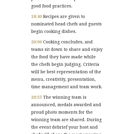
good food practices.
18:40
Recipes are given to
nominated head chefs and guests
begin cooking dishes.
20:00
Cooking concludes, and
teams sit down to share and enjoy
the food they have made while
the chefs begin judging. Criteria
will be best representation of the
menu, creativity, presentation,
time management and team work.
20:55
The winning team is
announced, medals awarded and
proud photo moments for the
winning team are shared. During
the event debrief your host and