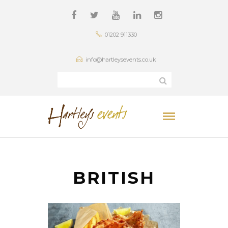
01202 911330
info@hartleysevents.co.uk
BRITISH