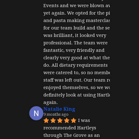
Events and we were blown away 
yet again. We opted for the pizza 
and pasta making masterclass 
for our team build and the set up 
was brilliant, it looked very 
professional. The team were 
fantastic, very friendly and 
clearly very good at what they 
do. All dietary requirements 
were catered to, so no member of 
staff was left out. Our team really 
enjoyed themselves, so we would 
definitely look at using Hartley's 
again.
Natalie King
9 months ago
I was 
recommended Hartleys 
through The Grove as an 