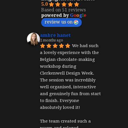
5.0
Based on 51 reviews
powered by
G
o
o
g
l
e
review us on
ambre hanet
2 months ago
We had such 
a lovely experience with the 
Belgian chocolate-making 
workshop during 
Clerkenwell Design Week. 
The session was incredibly 
well organised, interactive 
and genuinely fun from start 
to finish. Everyone 
absolutely loved it!
The team created such a 
warm and relaxed 