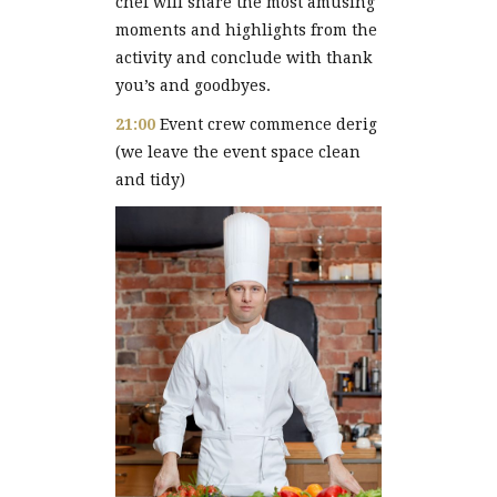
chef will share the most amusing
moments and highlights from the
activity and conclude with thank
you’s and goodbyes.
21:00
Event crew commence derig
(we leave the event space clean
and tidy)