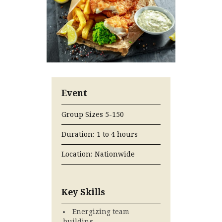
Event
Group Sizes 5-150
Duration: 1 to 4 hours
Location: Nationwide
Key Skills
Energizing team
building