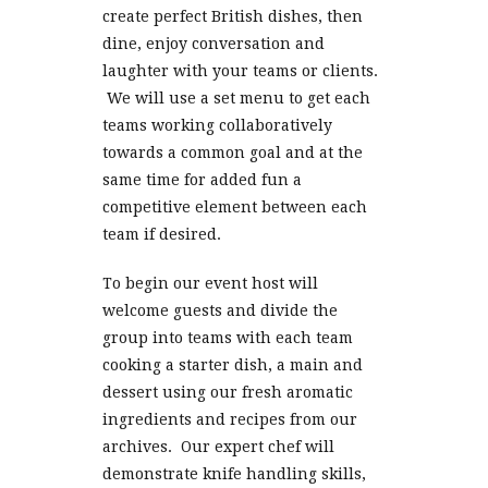
create perfect British dishes, then
dine, enjoy conversation and
laughter with your teams or clients.
We will use a set menu to get each
teams working collaboratively
towards a common goal and at the
same time for added fun a
competitive element between each
team if desired.
To begin our event host will
welcome guests and divide the
group into teams with each team
cooking a starter dish, a main and
dessert using our fresh aromatic
ingredients and recipes from our
archives. Our expert chef will
demonstrate knife handling skills,