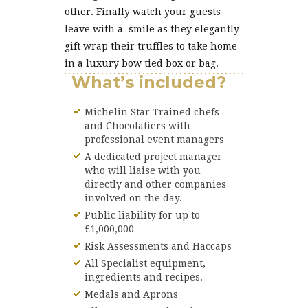
other. Finally watch your guests
leave with a smile as they elegantly
gift wrap their truffles to take home
in a luxury bow tied box or bag.
What’s included?
Michelin Star Trained chefs
and Chocolatiers with
professional event managers
A dedicated project manager
who will liaise with you
directly and other companies
involved on the day.
Public liability for up to
£1,000,000
Risk Assessments and Haccaps
All Specialist equipment,
ingredients and recipes.
Medals and Aprons