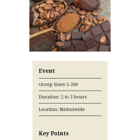
Event
Group Sizes 5-200
Duration: 2 to 3 hours
Location: Nationwide
Key Points