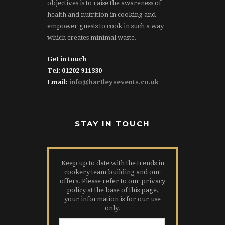
objectives is to raise the awareness of
health and nutrition in cooking and
empower guests to cook in such a way
which creates minimal waste.
Get in touch
Tel: 01202 911330
Email:
info@hartleysevents.co.uk
STAY IN TOUCH
Keep up to date with the trends in
cookery team building and our
offers. Please refer to our privacy
policy at the base of this page,
your information is for our use
only.