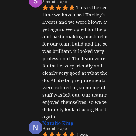
5 months ago
This is the second 
time we have used Hartley's 
Events and we were blown away 
yet again. We opted for the pizza 
and pasta making masterclass 
for our team build and the set up 
was brilliant, it looked very 
professional. The team were 
fantastic, very friendly and 
clearly very good at what they 
do. All dietary requirements 
were catered to, so no member of 
staff was left out. Our team really 
enjoyed themselves, so we would 
definitely look at using Hartley's 
again.
Natalie King
9 months ago
I was 