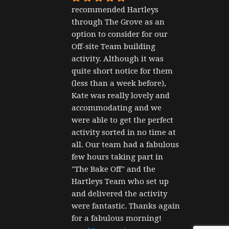
recommended Hartleys 
through The Grove as an 
option to consider for our 
Off-site Team building 
activity. Although it was 
quite short notice for them 
(less than a week before), 
Kate was really lovely and 
accommodating and we 
were able to get the perfect 
activity sorted in no time at 
all. Our team had a fabulous 
few hours taking part in 
"The Bake Off" and the 
Hartleys Team who set up 
and delivered the activity 
were fantastic. Thanks again 
for a fabulous morning!