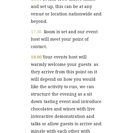
and set up, this can be at any
venue or location nationwide and
beyond.
17.30
Room is set and our event
host will meet your point of
contact.
18.00
Your events host will
warmly welcome your guests as
they arrive from this point on it
will depend on how you would
like the activity to run, we can
structure the evening as a sit
down tasting event and introduce
chocolates and wines with live
interactive demonstration and
talks or allow guests to arrive and
mingle with each other with