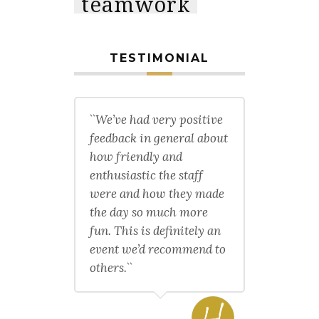
teamwork
TESTIMONIAL
``We’ve had very positive
feedback in general about
how friendly and
enthusiastic the staff
were and how they made
the day so much more
fun. This is definitely an
event we’d recommend to
others.``