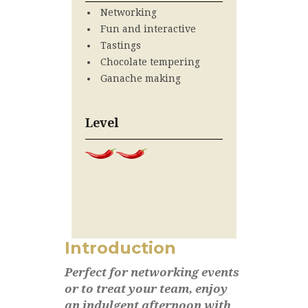
Networking
Fun and interactive
Tastings
Chocolate tempering
Ganache making
Level
Introduction
Perfect for networking events
or to treat your team, enjoy
an indulgent afternoon with