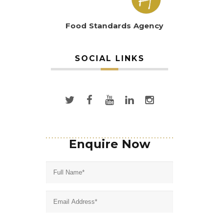
Food Standards Agency
SOCIAL LINKS
Enquire Now