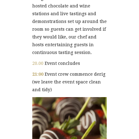
hosted chocolate and wine
stations and live tastings and
demonstrations set up around the
room so guests can get involved if
they would like, our chef and
hosts entertaining guests in
continuous tasting session.
20.00
Event concludes
21:00
Event crew commence derig
(we leave the event space clean
and tidy)