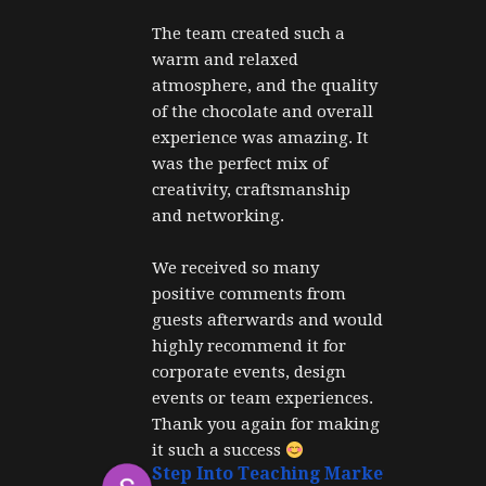
The team created such a 
warm and relaxed 
atmosphere, and the quality 
of the chocolate and overall 
experience was amazing. It 
was the perfect mix of 
creativity, craftsmanship 
and networking.
We received so many 
positive comments from 
guests afterwards and would 
highly recommend it for 
corporate events, design 
events or team experiences. 
Thank you again for making 
it such a success 
Step Into Teaching Marketing