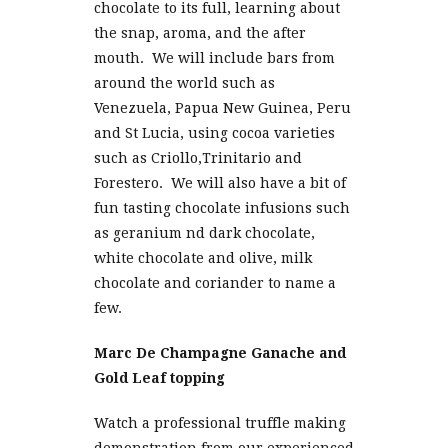
chocolate to its full, learning about
the snap, aroma, and the after
mouth. We will include bars from
around the world such as
Venezuela, Papua New Guinea, Peru
and St Lucia, using cocoa varieties
such as Criollo,Trinitario and
Forestero. We will also have a bit of
fun tasting chocolate infusions such
as geranium nd dark chocolate,
white chocolate and olive, milk
chocolate and coriander to name a
few.
Marc De Champagne Ganache and
Gold Leaf topping
Watch a professional truffle making