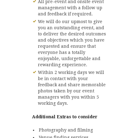
All pre-event and onsite event
management with a follow up
and feedback if required.
We will do our upmost to give
you an outstanding event, and
to deliver the desired outcomes
and objectives which you have
requested and ensure that
everyone has a totally
enjoyable, unforgettable and
rewarding experience.
Within 2 working days we will
be in contact with your
feedback and share memorable
photos taken by our event
managers with you within 5
working days.
Additional Extras to consider
Photography and filming
Venue finding services