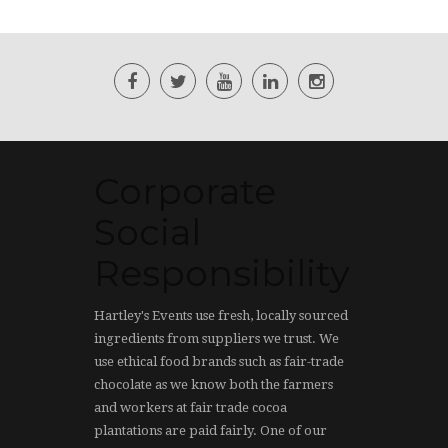
Corporate
Social
Responsibility
Hartley's Events use fresh, locally sourced
ingredients from suppliers we trust. We
use ethical food brands such as fair-trade
chocolate as we know both the farmers
and workers at fair trade cocoa
plantations are paid fairly. One of our