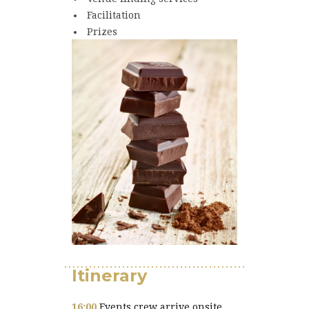
Facilitation
Prizes
Itinerary
16:00
Events crew arrive onsite