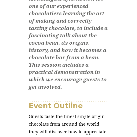
one of our experienced
chocolatiers learning the art
of making and correctly
tasting chocolate, to include a
fascinating talk about the
cocoa bean, its origins,
history, and how it becomes a
chocolate bar from a bean.
This session includes a
practical demonstration in
which we encourage guests to
get involved.
Event Outline
Guests taste the finest single origin
chocolate from around the world,
they will discover how to appreciate