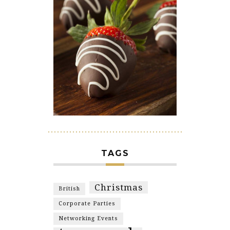
TAGS
Christmas
British
Corporate Parties
Networking Events