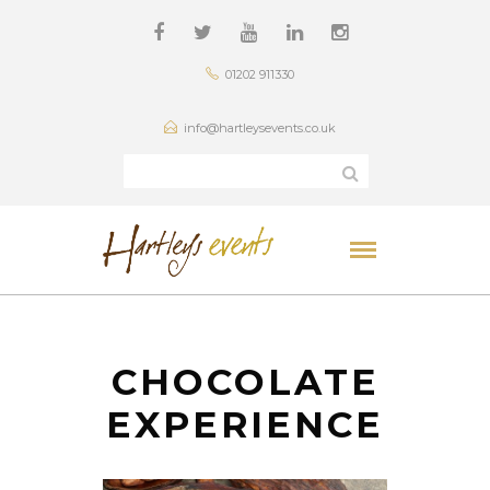
01202 911330
info@hartleysevents.co.uk
CHOCOLATE
EXPERIENCE