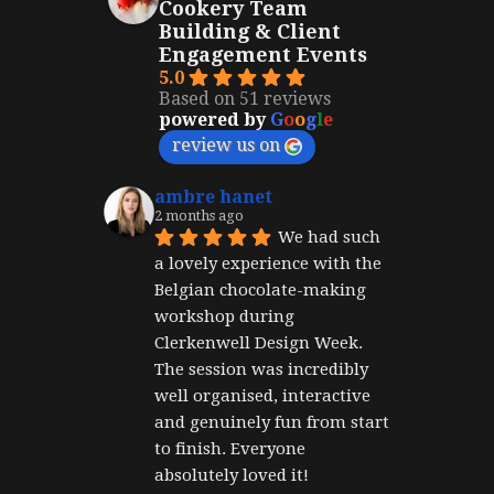
Cookery Team
Building & Client
Engagement Events
5.0
Based on 51 reviews
powered by
G
o
o
g
l
e
review us on
ambre hanet
2 months ago
We had such 
a lovely experience with the 
Belgian chocolate-making 
workshop during 
Clerkenwell Design Week. 
The session was incredibly 
well organised, interactive 
and genuinely fun from start 
to finish. Everyone 
absolutely loved it!