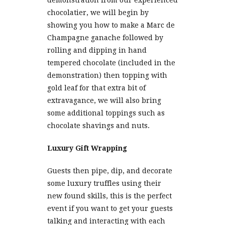
demonstration from our experienced
chocolatier, we will begin by
showing you how to make a Marc de
Champagne ganache followed by
rolling and dipping in hand
tempered chocolate (included in the
demonstration) then topping with
gold leaf for that extra bit of
extravagance, we will also bring
some additional toppings such as
chocolate shavings and nuts.
Luxury Gift Wrapping
Guests then pipe, dip, and decorate
some luxury truffles using their
new found skills, this is the perfect
event if you want to get your guests
talking and interacting with each