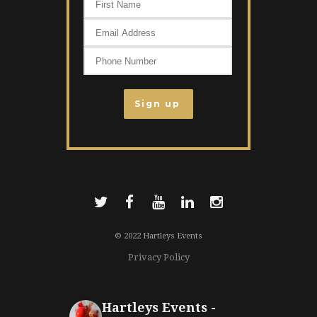
© 2022 Hartleys Events
Privacy Policy
Hartleys Events -