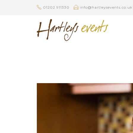
01202 911330
info@hartleysevents.co.uk