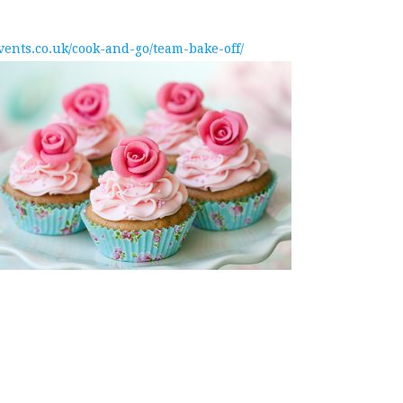
events.co.uk/cook-and-go/team-bake-off/