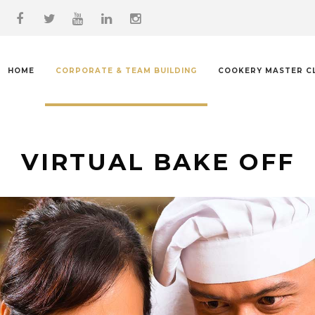
HOME
CORPORATE & TEAM BUILDING
COOKERY MASTER C
VIRTUAL BAKE OFF