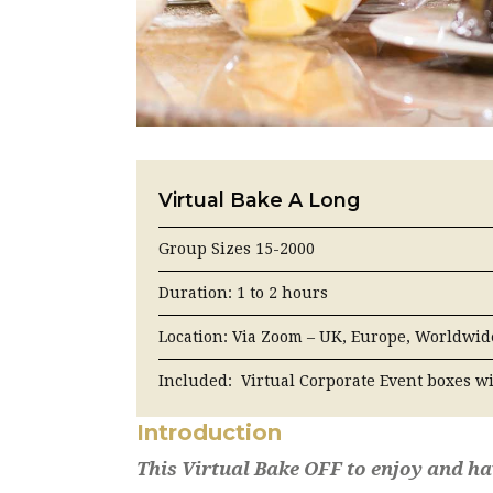
Virtual Bake A Long
Group Sizes 15-2000
Duration: 1 to 2 hours
Location: Via Zoom – UK, Europe, Worldwid
Included: Virtual Corporate Event boxes w
Introduction
This Virtual Bake OFF to enjoy and h