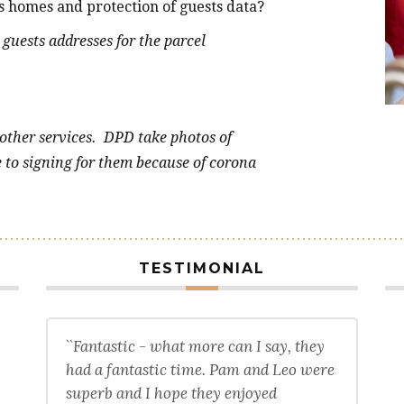
 homes and protection of guests data?
 guests addresses for the parcel
 other services. DPD take photos of
e to signing for them because of corona
TESTIMONIAL
``Fantastic - what more can I say, they
had a fantastic time. Pam and Leo were
superb and I hope they enjoyed