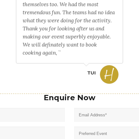
themselves too. We had the most
tremendous fun. The teams had no idea
what they were doing for the activity.
Thank you for looking after us and
making our event superbly enjoyable.
We will definately want to book
cooking again, ``
TUI
Enquire Now