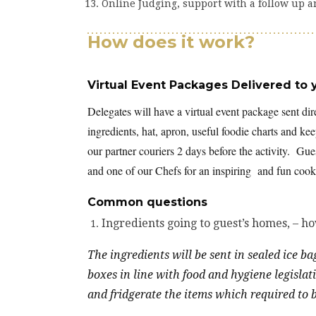
Online Judging, support with a follow up a
How does it work?
Virtual Event Packages Delivered to 
Delegates will have a virtual event package sent dir
ingredients, hat, apron, useful foodie charts and k
our partner couriers 2 days before the activity. Gues
and one of our Chefs for an inspiring and fun cooke
Common questions
Ingredients going to guest’s homes, – h
The ingredients will be sent in sealed ice b
boxes in line with food and hygiene legislat
and fridgerate the items which required to be