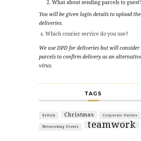
2. What about sending parcels to guest’s
You will be given login details to upload the
deliveries.
Which courier service do you use?
We use DPD for deliveries but will consider
parcels to confirm delivery as an alternativ
virus
.
TAGS
Christmas
British
Corporate Parties
teamwork
Networking Events