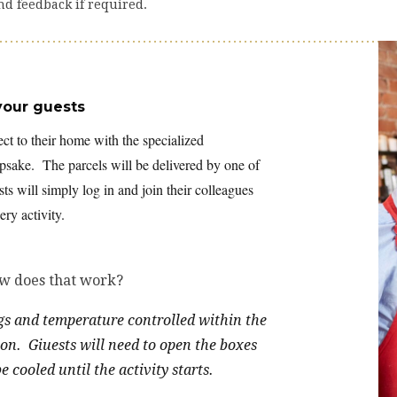
nd feedback if required.
your guests
ect to their home with the specialized
eepsake. The parcels will be delivered by one of
ts will simply log in and join their colleagues
ry activity.
ow does that work?
ags and temperature controlled within the
ion. Giuests will need to open the boxes
 cooled until the activity starts.