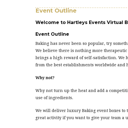
Event Outline
Welcome to Hartleys Events Virtual 
Event Outline
Baking has never been so popular, try somethi
We believe there is nothing more therapeutic
brings a high reward of self-satisfaction. We
from the best establishments worldwide and ha
Why not?
Why not turn up the heat and add a competitiv
use of ingredients.
We will deliver luxury Baking event boxes to
great activity if you want to give your team a