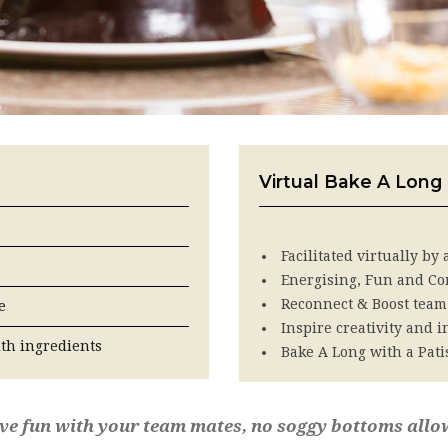
Virtual Bake A Long
Facilitated virtually by
Energising, Fun and Co
Reconnect & Boost team
e
Inspire creativity and 
ith ingredients
Bake A Long with a Pati
ave fun with your team mates, no soggy bottoms allo