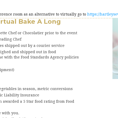
ference room as an alternative to virtually go to
https://hartleys
irtual Bake A Long
ette Chef or Chocolatier prior to the event
leading Chef
es shipped out by a courier service
eighed and shipped out in food
ne with the Food Standards Agency policies
uipment)
vegetables in season, metric conversions
ic Liability Insurance
 awarded a 5 Star food rating from Food
e with you.