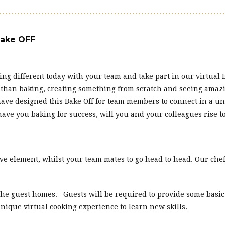
Bake OFF
ng different today with your team and take part in our virtual 
 than baking, creating something from scratch and seeing amazi
 have designed this Bake Off for team members to connect in a 
ve you baking for success, will you and your colleagues rise t
e element, whilst your team mates to go head to head. Our chef
 the guest homes. Guests will be required to provide some basi
 unique virtual cooking experience to learn new skills.