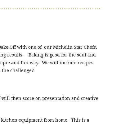
Bake Off with one of our Michelin Star Chefs.
ng results. Baking is good for the soul and
unique and fun way. We will include recipes
o the challenge?
 will then score on presentation and creative
c kitchen equipment from home. This is a