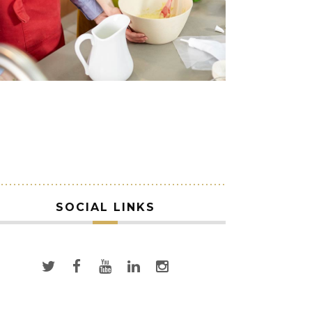
SOCIAL LINKS