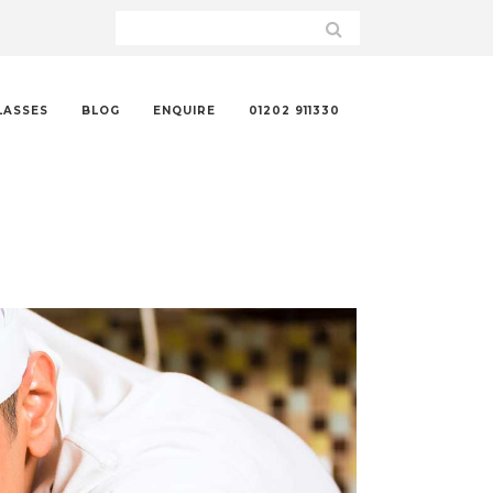
LASSES
BLOG
ENQUIRE
01202 911330