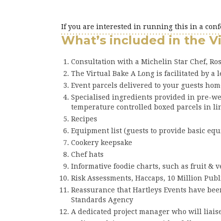
If you are interested in running this in a con
What’s included in the V
Consultation with a Michelin Star Chef, Ros
The Virtual Bake A Long is facilitated by a 
Event parcels delivered to your guests hom
Specialised ingredients provided in pre-w
temperature controlled boxed parcels in li
Recipes
Equipment list (guests to provide basic eq
Cookery keepsake
Chef hats
Informative foodie charts, such as fruit & 
Risk Assessments, Haccaps, 10 Million Publ
Reassurance that Hartleys Events have been
Standards Agency
A dedicated project manager who will liais