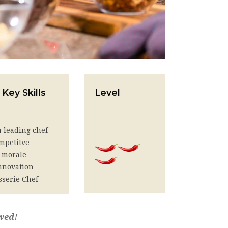
 Key Skills
Level
 a leading chef
mpetitve
 morale
innovation
sserie Chef
wed!