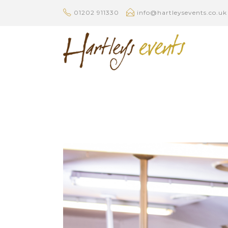
01202 911330
info@hartleysevents.co.uk