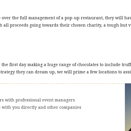
 over the full management of a pop-up restaurant, they will ha
th all proceeds going towards their chosen charity, a tough bu
e first day making a huge range of chocolates to include truffle
strategy they can dream up, we will prime a few locations to assi
ers with professional event managers
e with you directly and other companies