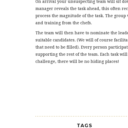
On arrival your unsuspecting team will sit do
manager reveals the task ahead, this often re
process the magnitude of the task. The group 
and training from the chefs.
The team will then have to nominate the leade
suitable candidates. (We will of course facilit
that need to be filled). Every person participat
supporting the rest of the team. Each task will
challenge, there will be no hiding places!
TAGS