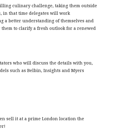
ling culinary challenge, taking them outside
 in that time delegates will work
ing a better understanding of themselves and
them to clarify a fresh outlook for a renewed
tators who will discuss the details with you,
dels such as Belbin, Insights and Myers
n sell it at a prime London location the
er!