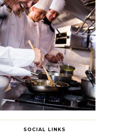
SOCIAL LINKS