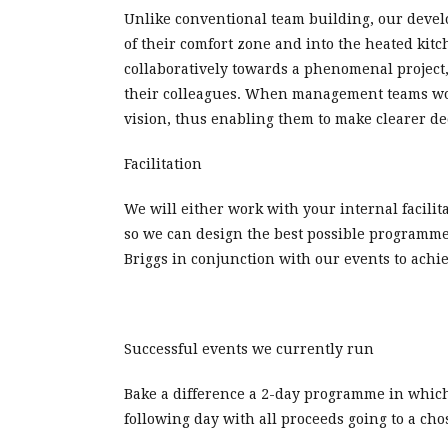
Unlike conventional team building, our devel
of their comfort zone and into the heated kit
collaboratively towards a phenomenal project
their colleagues. When management teams work 
vision, thus enabling them to make clearer de
Facilitation
We will either work with your internal facilit
so we can design the best possible programme
Briggs in conjunction with our events to achi
Successful events we currently run
Bake a difference a 2-day programme in which 
following day with all proceeds going to a chos