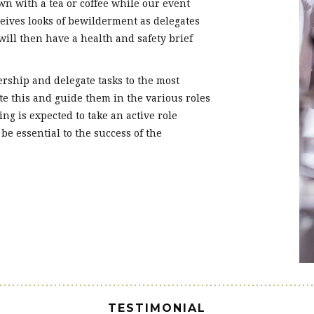
wn with a tea or coffee while our event
ceives looks of bewilderment as delegates
will then have a health and safety brief
rship and delegate tasks to the most
ate this and guide them in the various roles
ing is expected to take an active role
 be essential to the success of the
TESTIMONIAL