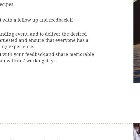
ecipes.
 with a follow up and feedback if
anding event, and to deliver the desired
equested and ensure that everyone has a
ding experience.
ct with your feedback and share memorable
ou within 7 working days.