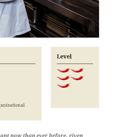
Level
anisational
ant now than ever before, given