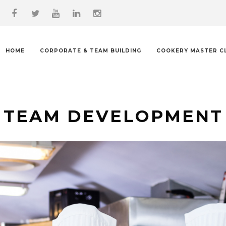
HOME
CORPORATE & TEAM BUILDING
COOKERY MASTER C
TEAM DEVELOPMENT