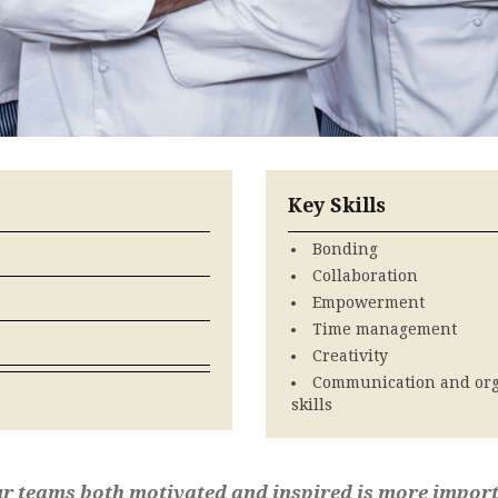
Key Skills
Bonding
Collaboration
Empowerment
Time management
Creativity
Communication and org
skills
 teams both motivated and inspired is more import