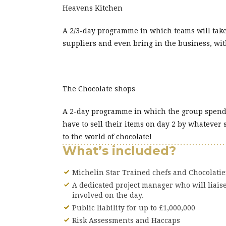
Heavens Kitchen
A 2/3-day programme in which teams will take
suppliers and even bring in the business, wi
The Chocolate shops
A 2-day programme in which the group spend th
have to sell their items on day 2 by whatever 
to the world of chocolate!
What’s included?
Michelin Star Trained chefs and Chocolati
A dedicated project manager who will liais
involved on the day.
Public liability for up to £1,000,000
Risk Assessments and Haccaps