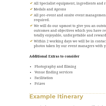
All Specialist equipment, ingredients and r
Medals and Aprons
All pre-event and onsite event management
required.
We will do our upmost to give you an outst
outcomes and objectives which you have r
totally enjoyable, unforgettable and rewar
Within 2 working days we will be in conta
photos taken by our event managers with y
Additional Extras to consider
Photography and filming
Venue finding services
Facilitation
Prizes
Example Itinerary