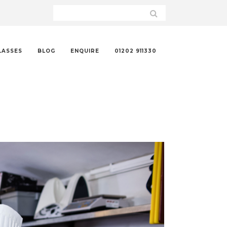
LASSES
BLOG
ENQUIRE
01202 911330