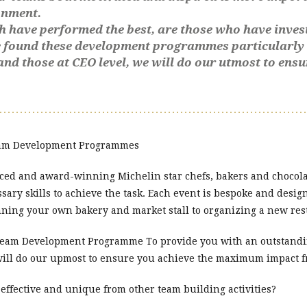
onment.
h have performed the best, are those who have inve
ve found these development programmes particularly
and those at CEO level, we will do our utmost to en
Team Development Programmes
ced and award-winning Michelin star chefs, bakers and chocolat
ssary skills to achieve the task. Each event is bespoke and desi
nning your own bakery and market stall to organizing a new re
 Team Development Programme To provide you with an outstandin
will do our upmost to ensure you achieve the maximum impact
fective and unique from other team building activities?