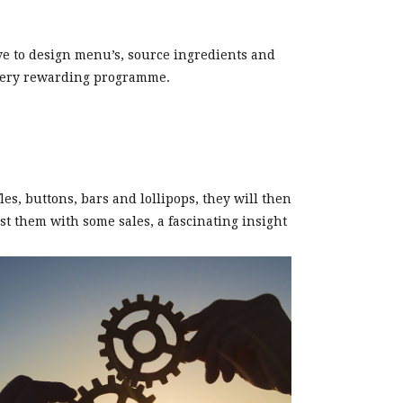
ve to design menu’s, source ingredients and
t very rewarding programme.
s, buttons, bars and lollipops, they will then
st them with some sales, a fascinating insight