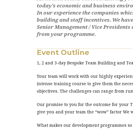
today’s economic and business envir
In our experience the companies whic
building and staff incentives. We ha
Senior Management / Vice Presidents 
from your programme.
Event Outline
1, 2 and 3-day Bespoke Team Building and 
Your team will work with our highly experien
intense training course to give them the nece
objectives. The challenges can range from ru
Our promise to you for the outcome for your
give you and your team the “wow” factor We 
What makes our development programmes so ef