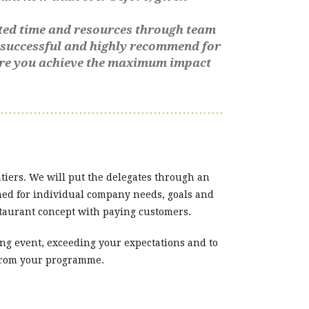
sted time and resources through team
 successful and highly recommend for
sure you achieve the maximum impact
iers. We will put the delegates through an
gned for individual company needs, goals and
staurant concept with paying customers.
g event, exceeding your expectations and to
 from your programme.