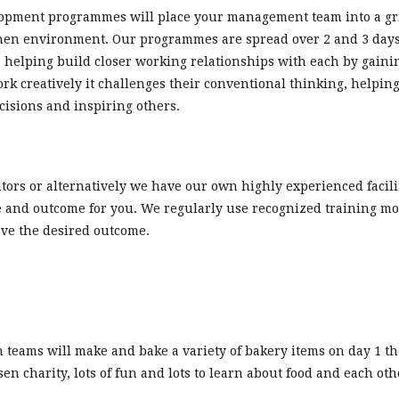
opment programmes will place your management team into a gril
chen environment. Our programmes are spread over 2 and 3 days,
, helping build closer working relationships with each by gain
creatively it challenges their conventional thinking, helping 
cisions and inspiring others.
ators or alternatively we have our own highly experienced facili
 and outcome for you. We regularly use recognized training mo
eve the desired outcome.
teams will make and bake a variety of bakery items on day 1 the
en charity, lots of fun and lots to learn about food and each oth