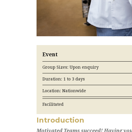
Event
Group Sizes: Upon enquiry
Duration: 1 to 3 days
Location: Nationwide
Facilitated
Introduction
Motivated Teams succeed! Having your