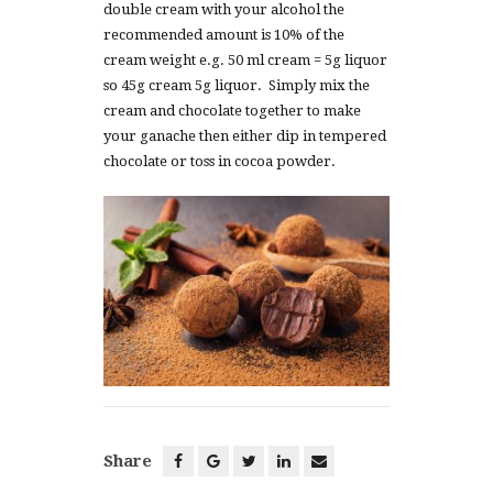
double cream with your alcohol the
recommended amount is 10% of the
cream weight e.g. 50 ml cream = 5g liquor
so 45g cream 5g liquor. Simply mix the
cream and chocolate together to make
your ganache then either dip in tempered
chocolate or toss in cocoa powder.
Share