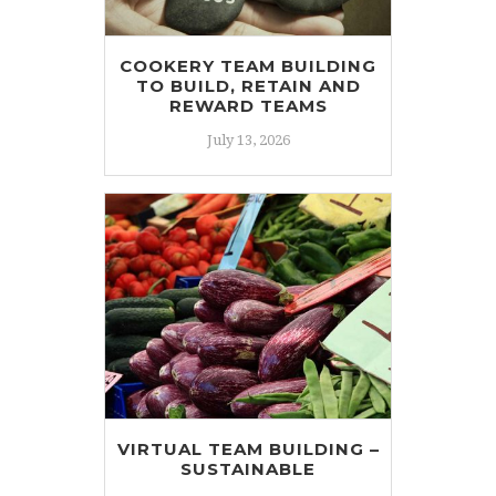
COOKERY TEAM BUILDING
TO BUILD, RETAIN AND
REWARD TEAMS
July 13, 2026
VIRTUAL TEAM BUILDING –
SUSTAINABLE