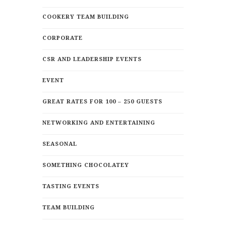
COOKERY TEAM BUILDING
CORPORATE
CSR AND LEADERSHIP EVENTS
EVENT
GREAT RATES FOR 100 – 250 GUESTS
NETWORKING AND ENTERTAINING
SEASONAL
SOMETHING CHOCOLATEY
TASTING EVENTS
TEAM BUILDING