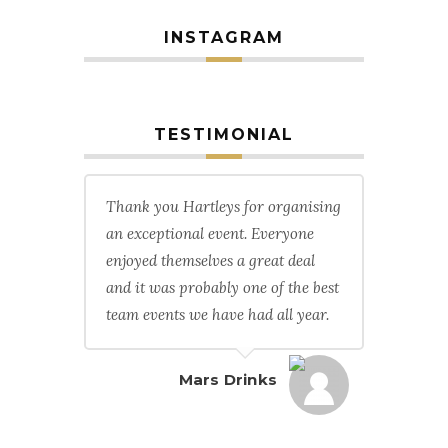
INSTAGRAM
TESTIMONIAL
Thank you Hartleys for organising
an exceptional event. Everyone
enjoyed themselves a great deal
and it was probably one of the best
team events we have had all year.
Mars Drinks