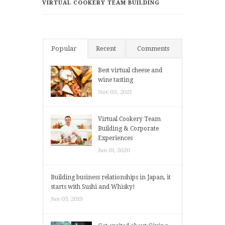
VIRTUAL COOKERY TEAM BUILDING
Popular
Recent
Comments
Best virtual cheese and
wine tasting
Nov 03, 2021
Virtual Cookery Team
Building & Corporate
Experiences
Jun 01, 2020
Building business relationships in Japan, it
starts with Sushi and Whisky!
Jun 05, 2019