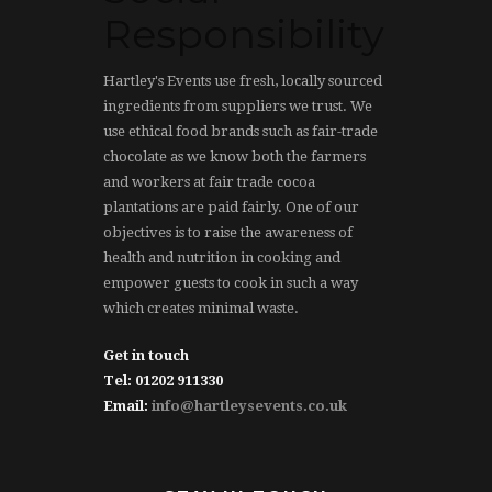
Responsibility
Hartley's Events use fresh, locally sourced
ingredients from suppliers we trust. We
use ethical food brands such as fair-trade
chocolate as we know both the farmers
and workers at fair trade cocoa
plantations are paid fairly. One of our
objectives is to raise the awareness of
health and nutrition in cooking and
empower guests to cook in such a way
which creates minimal waste.
Get in touch
Tel: 01202 911330
Email:
info@hartleysevents.co.uk