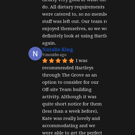
do. All dietary requirements 
were catered to, so no member of 
staff was left out. Our team really 
enjoyed themselves, so we would 
definitely look at using Hartley's 
again.
Natalie King
9 months ago
I was 
recommended Hartleys 
through The Grove as an 
option to consider for our 
Off-site Team building 
activity. Although it was 
quite short notice for them 
(less than a week before), 
Kate was really lovely and 
accommodating and we 
were able to get the perfect 