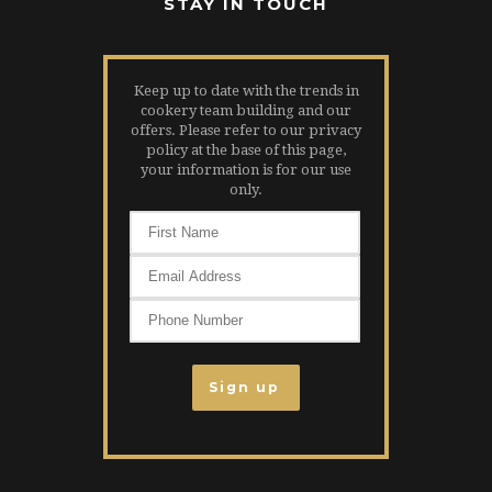
STAY IN TOUCH
Keep up to date with the trends in
cookery team building and our
offers. Please refer to our privacy
policy at the base of this page,
your information is for our use
only.