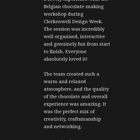
Belgian chocolate-making 
workshop during 
Clerkenwell Design Week. 
The session was incredibly 
well organised, interactive 
and genuinely fun from start 
to finish. Everyone 
absolutely loved it!
The team created such a 
warm and relaxed 
atmosphere, and the quality 
of the chocolate and overall 
experience was amazing. It 
was the perfect mix of 
creativity, craftsmanship 
and networking.