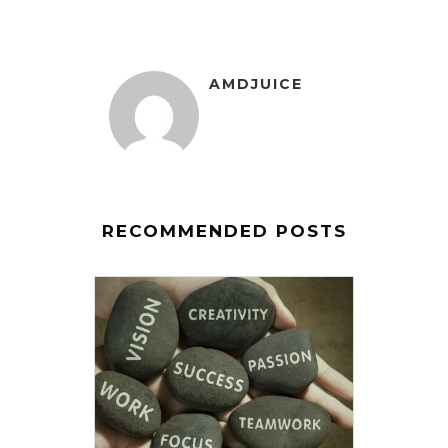
AMDJUICE
RECOMMENDED POSTS