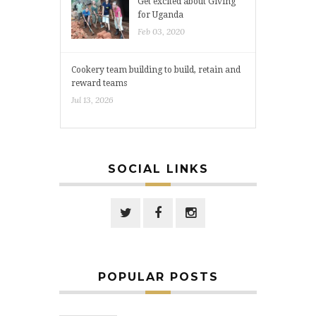
Get excited about Giving
for Uganda
Feb 03, 2020
Cookery team building to build, retain and
reward teams
Jul 13, 2026
SOCIAL LINKS
POPULAR POSTS