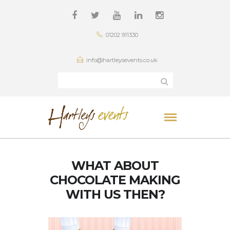
01202 911330
info@hartleysevents.co.uk
WHAT ABOUT
CHOCOLATE MAKING
WITH US THEN?