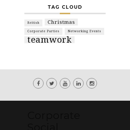
TAG CLOUD
Christmas
British
Corporate Parties
Networking Events
teamwork
Corporate
Social