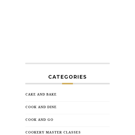
CATEGORIES
CAKE AND BAKE
COOK AND DINE
COOK AND GO
COOKERY MASTER CLASSES