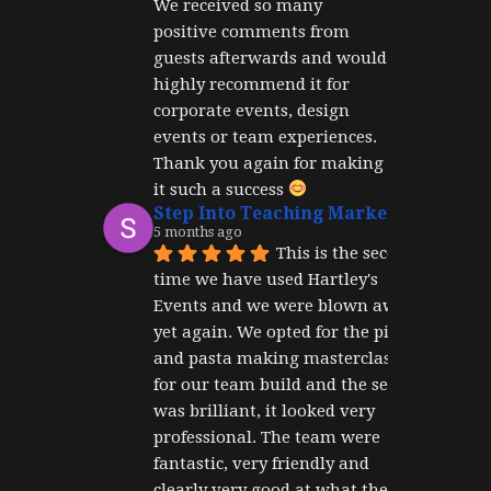
We received so many 
positive comments from 
guests afterwards and would 
highly recommend it for 
corporate events, design 
events or team experiences. 
Thank you again for making 
it such a success 
Step Into Teaching Marketing
5 months ago
This is the second 
time we have used Hartley's 
Events and we were blown away 
yet again. We opted for the pizza 
and pasta making masterclass 
for our team build and the set up 
was brilliant, it looked very 
professional. The team were 
fantastic, very friendly and 
clearly very good at what they 