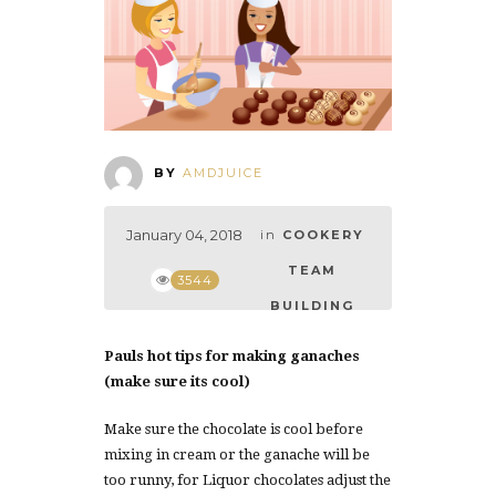
BY
AMDJUICE
January 04, 2018
in
COOKERY
TEAM
3544
BUILDING
Pauls hot tips for making ganaches
(make sure its cool)
Make sure the chocolate is cool before
mixing in cream or the ganache will be
too runny, for Liquor chocolates adjust the