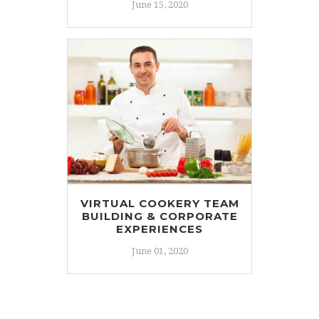
June 15, 2020
VIRTUAL COOKERY TEAM
BUILDING & CORPORATE
EXPERIENCES
June 01, 2020