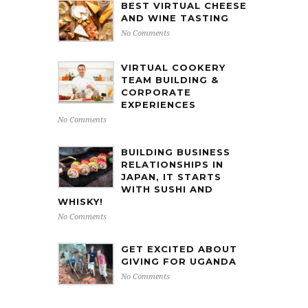
BEST VIRTUAL CHEESE
AND WINE TASTING
No Comments
VIRTUAL COOKERY
TEAM BUILDING &
CORPORATE
EXPERIENCES
No Comments
BUILDING BUSINESS
RELATIONSHIPS IN
JAPAN, IT STARTS
WITH SUSHI AND
WHISKY!
No Comments
GET EXCITED ABOUT
GIVING FOR UGANDA
No Comments