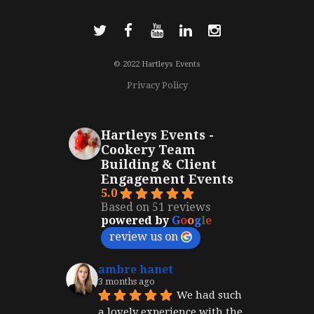
© 2022 Hartleys Events
Privacy Policy
Hartleys Events -
Cookery Team
Building & Client
Engagement Events
5.0
Based on 51 reviews
powered by
G
o
o
g
l
e
review us on
ambre hanet
3 months ago
We had such 
a lovely experience with the 