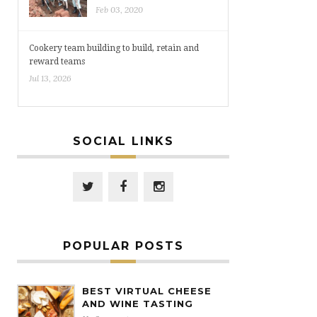
Feb 03, 2020
Cookery team building to build, retain and
reward teams
Jul 13, 2026
SOCIAL LINKS
POPULAR POSTS
BEST VIRTUAL CHEESE
AND WINE TASTING