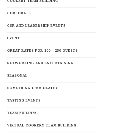
COOKERY TEAM BUILDING
CORPORATE
CSR AND LEADERSHIP EVENTS
EVENT
GREAT RATES FOR 100 – 250 GUESTS
NETWORKING AND ENTERTAINING
SEASONAL
SOMETHING CHOCOLATEY
TASTING EVENTS
TEAM BUILDING
VIRTUAL COOKERY TEAM BUILDING