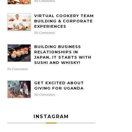
No Comments
VIRTUAL COOKERY TEAM
BUILDING & CORPORATE
EXPERIENCES
No Comments
BUILDING BUSINESS
RELATIONSHIPS IN
JAPAN, IT STARTS WITH
SUSHI AND WHISKY!
No Comments
GET EXCITED ABOUT
GIVING FOR UGANDA
No Comments
INSTAGRAM