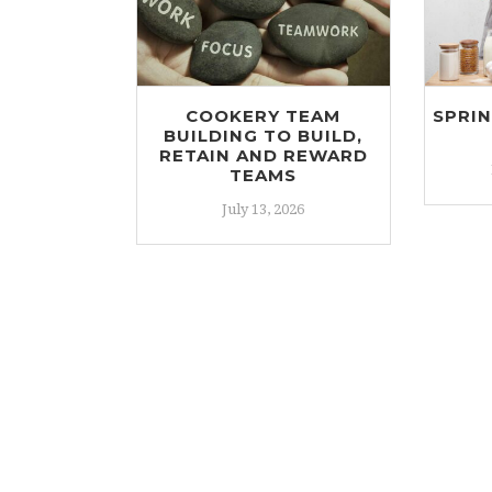
COOKERY TEAM
SPRI
BUILDING TO BUILD,
RETAIN AND REWARD
TEAMS
July 13, 2026