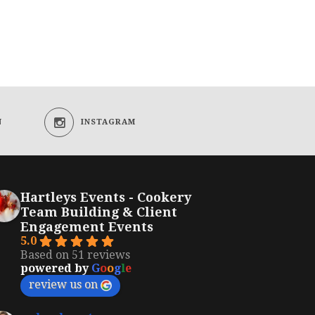
N
INSTAGRAM
Hartleys Events - Cookery
Team Building & Client
Engagement Events
5.0
Based on 51 reviews
powered by
G
o
o
g
l
e
review us on