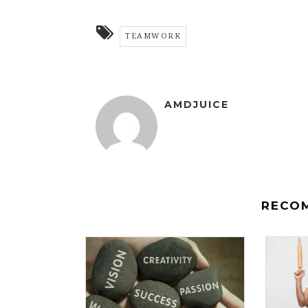
TEAMWORK
AMDJUICE
RECO