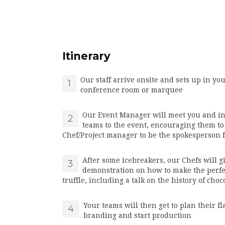
Itinerary
Our staff arrive onsite and sets up in you
1
conference room or marquee
Our Event Manager will meet you and i
2
teams to the event, encouraging them to
Chef/Project manager to be the spokesperson 
After some icebreakers, our Chefs will g
3
demonstration on how to make the perfe
truffle, including a talk on the history of choc
Your teams will then get to plan their f
4
branding and start production