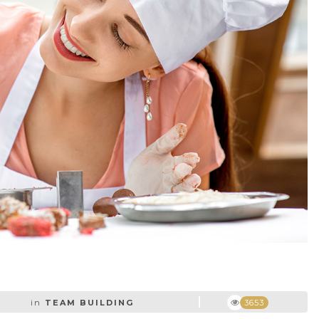
in
TEAM BUILDING
3653