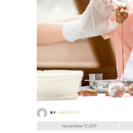
BY
AMDJUICE
November 17, 2017