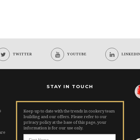
TWITTER
YOUTUBE
LINKEDI
STAY IN TOUCH
s
Keep up to date with the trends in cookery team
building and our offers. Please refer to our
privacy policy at the base of this page, your
information is for our use only.
are