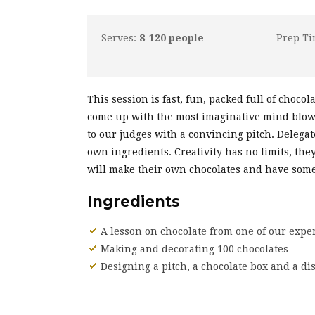
Serves:
8-120 people
Prep T
This session is fast, fun, packed full of choco
come up with the most imaginative mind blowi
to our judges with a convincing pitch. Delega
own ingredients. Creativity has no limits, the
will make their own chocolates and have some 
Ingredients
A lesson on chocolate from one of our exper
Making and decorating 100 chocolates
Designing a pitch, a chocolate box and a di