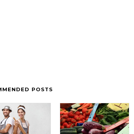
MMENDED POSTS