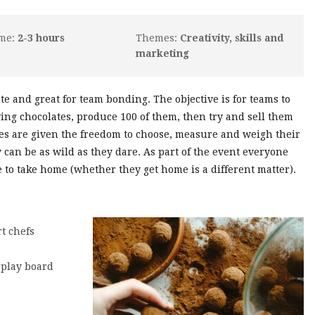
ime:
2-3 hours
Themes:
Creativity, skills and
marketing
late and great for team bonding. The objective is for teams to
ng chocolates, produce 100 of them, then try and sell them
tes are given the freedom to choose, measure and weigh their
y can be as wild as they dare. As part of the event everyone
to take home (whether they get home is a different matter).
t chefs
splay board