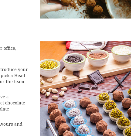
r office,
ntroduce your
 pick a Head
for the team
ive a
ct chocolate
olate
lavours and