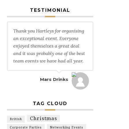
TESTIMONIAL
Thank you Hartleys for organising
an exceptional event. Everyone
enjoyed themselves a great deal
and it was probably one of the best
team events we have had all year.
Mars Drinks
TAG CLOUD
Christmas
British
Corporate Parties
Networking Events