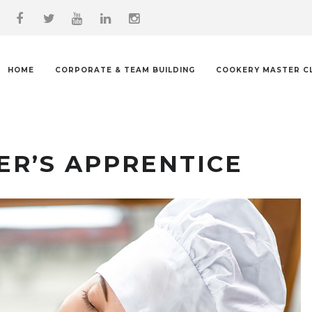
HOME
CORPORATE & TEAM BUILDING
COOKERY MASTER C
ER’S APPRENTICE