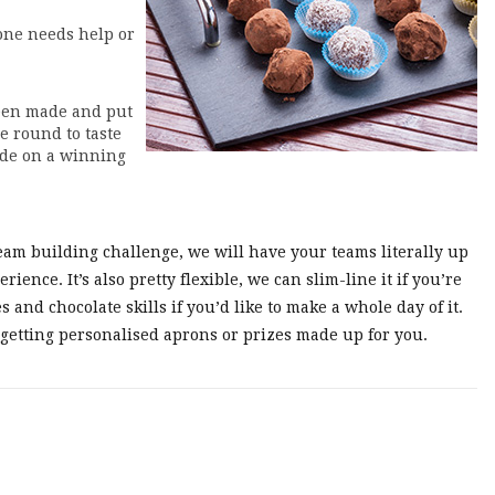
one needs help or
been made and put
e round to taste
cide on a winning
eam building challenge, we will have your teams literally up
ience. It’s also pretty flexible, we can slim-line it if you’re
s and chocolate skills if you’d like to make a whole day of it.
 getting personalised aprons or prizes made up for you.