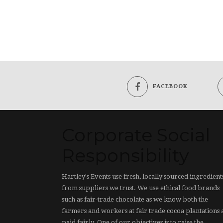
FACEBOOK
Corporate Social
Responsibility
Hartley's Events use fresh, locally sourced ingredient
from suppliers we trust. We use ethical food brands
such as fair-trade chocolate as we know both the
farmers and workers at fair trade cocoa plantations 
paid fairly. One of our objectives is to raise the