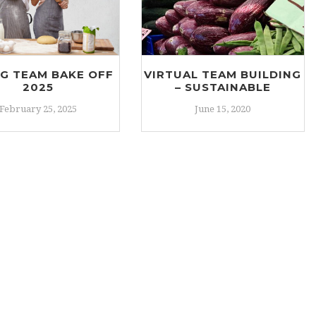
NG TEAM BAKE OFF
VIRTUAL TEAM BUILDING
2025
– SUSTAINABLE
February 25, 2025
June 15, 2020