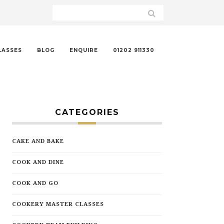
LASSES
BLOG
ENQUIRE
01202 911330
CATEGORIES
CAKE AND BAKE
COOK AND DINE
COOK AND GO
COOKERY MASTER CLASSES