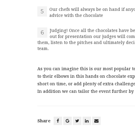
Our chefs will always be on hand if any
5
advice with the chocolate
Judging! Once all the chocolates have 
6
out for presentation our judges will com
them, listen to the pitches and ultimately de
team.
As you can imagine this is our most popular t
to their elbows in this hands on chocolate exper
short on time, or add plenty of extra challenge
In addition we can tailor the event further by
Share