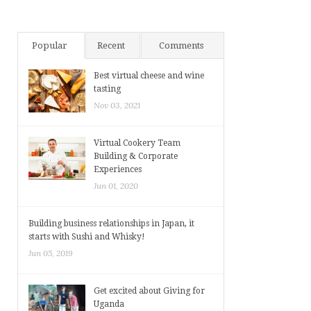
Popular
Recent
Comments
Best virtual cheese and wine
tasting
Nov 03, 2021
Virtual Cookery Team
Building & Corporate
Experiences
Jun 01, 2020
Building business relationships in Japan, it
starts with Sushi and Whisky!
Jun 05, 2019
Get excited about Giving for
Uganda