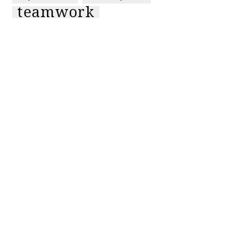
teamwork