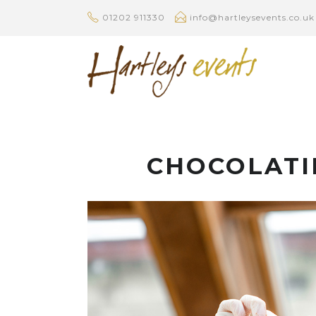
01202 911330
info@hartleysevents.co.uk
CHOCOLATI